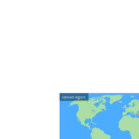
Upload region: