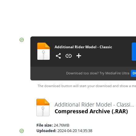
Additional Rider Model - Classic
Download too slow?
Try MediaFire Ultra
D
The download button will start your download and show a me
Additional Rider Model - Classic.rar
Compressed Archive
(.RAR)
File size:
24.76MB
Uploaded:
2024-04-20 14:35:38