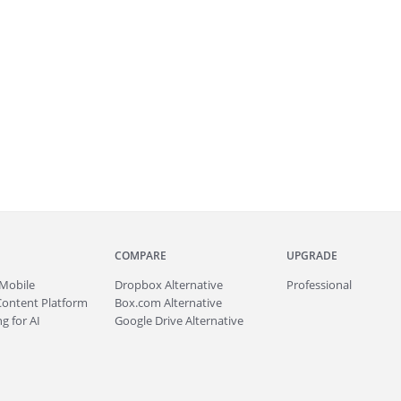
COMPARE
UPGRADE
Mobile
Dropbox Alternative
Professional
Content Platform
Box.com Alternative
g for AI
Google Drive Alternative