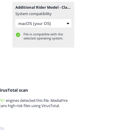
Additional Rider Model - Classic.rar
System compatibility
File is compatible with the
selected operating system.
irusTotal scan
/61
engines detected this file. MediaFire
cans high-risk files using VirusTotal.