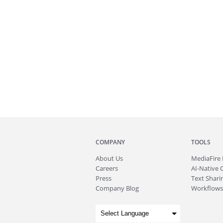
COMPANY
TOOLS
About
Us
MediaFire
Careers
AI-Native 
Press
Text Sharin
Company Blog
Workflows