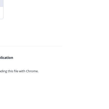
lication
ing this file with
Chrome.