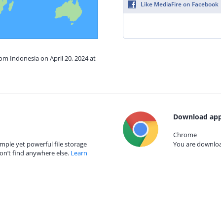
Like MediaFire on Facebook
rom Indonesia on April 20, 2024 at
Download app
Chrome
mple yet powerful file storage
You are download
on’t find anywhere else.
Learn