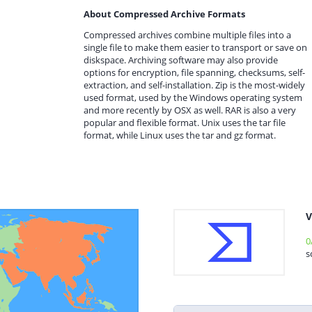
About Compressed Archive Formats
Compressed archives combine multiple files into a
single file to make them easier to transport or save on
diskspace. Archiving software may also provide
options for encryption, file spanning, checksums, self-
extraction, and self-installation. Zip is the most-widely
used format, used by the Windows operating system
and more recently by OSX as well. RAR is also a very
popular and flexible format. Unix uses the tar file
format, while Linux uses the tar and gz format.
V
0
s