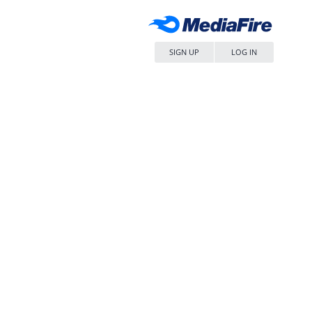
SIGN UP
LOG IN