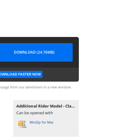
DOWNLOAD (24.76MB)
OWNLOAD FASTER NOW
ssage from our advertisers in a new window.
Additional Rider Model - Classic.rar
Can be opened with
WinZip for Mac