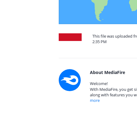
This file was uploaded f
2:35 PM
About MediaFire
Welcome!
With MediaFire, you get si
along with features you w
more