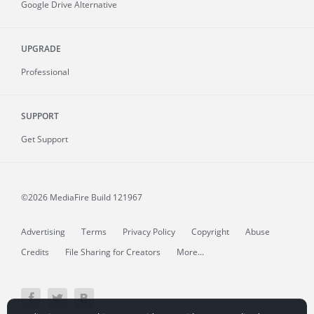
Google Drive Alternative
UPGRADE
Professional
SUPPORT
Get Support
©2026 MediaFire
Build 121967
Advertising
Terms
Privacy Policy
Copyright
Abuse
Credits
File Sharing for Creators
More...