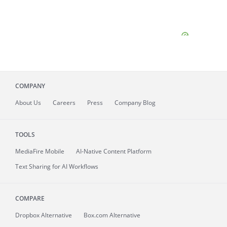
COMPANY
About
Us
Careers
Press
Company Blog
TOOLS
MediaFire
Mobile
AI-Native Content Platform
Text Sharing for AI Workflows
COMPARE
Dropbox Alternative
Box.com Alternative