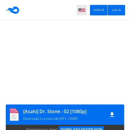
SIGN UP
LOG IN
[Asahi] Dr. Stone - 02 [1080p]
Download in a new tab (951.14MB)
Download too slow?
DOWNLOAD FASTER NOW