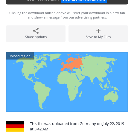
Clicking the download button above will start your download in a new tab
and show a message from our advertising partners.
Share options
Save to My Files
Upload region:
This file was uploaded from Germany on July 22, 2019
at 3:42 AM