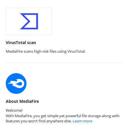
VirusTotal scan
MediaFire scans high-risk files using VirusTotal.
About MediaFire
Welcome!
With MediaFire, you get simple yet powerful file storage along with
features you won’t find anywhere else.
Learn more