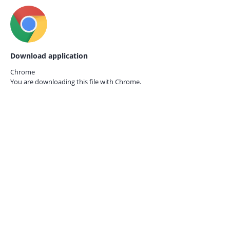
Download application
Chrome
You are downloading this file with
Chrome.