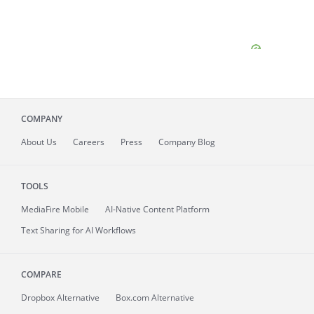
COMPANY
About
Us
Careers
Press
Company Blog
TOOLS
MediaFire
Mobile
AI-Native Content Platform
Text Sharing for AI Workflows
COMPARE
Dropbox Alternative
Box.com Alternative