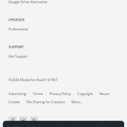
Google Drive Alternative
UPGRADE
Professional
SUPPORT
Get Support
©2026 MediaFire
Build 121967
Advertising
Terms
Privacy Policy
Copyright
Abuse
Credits
File Sharing for Creators
More...