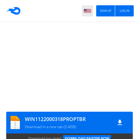
SIGN UP
LOG IN
WIN1122000318PROPTBR
Download in a new tab (3.4GB)
Download too slow?
DOWNLOAD FASTER NOW