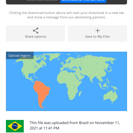
Clicking the download button above will start your download in a new tab
and show a message from our advertising partners.
Share options
Save to My Files
Upload region:
This file was uploaded from Brazil on November 11,
2021 at 11:41 PM