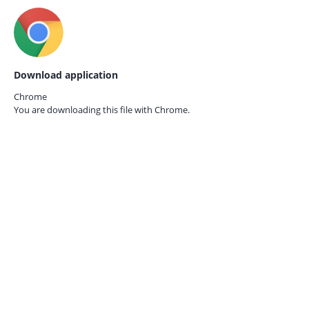
Download application
Chrome
You are downloading this file with
Chrome.