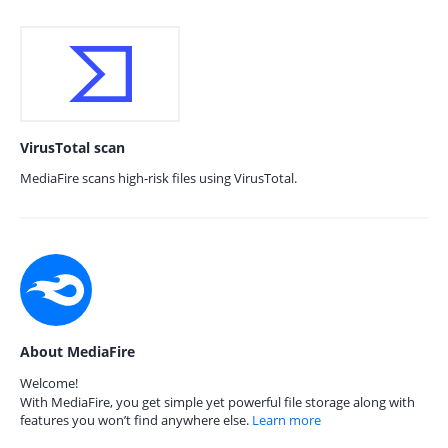
VirusTotal scan
MediaFire scans high-risk files using VirusTotal.
About MediaFire
Welcome!
With MediaFire, you get simple yet powerful file storage along with
features you won’t find anywhere else.
Learn more