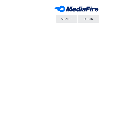
SIGN UP
LOG IN