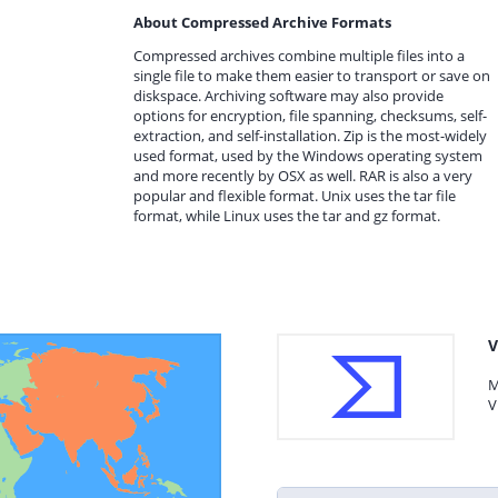
About Compressed Archive Formats
Compressed archives combine multiple files into a
single file to make them easier to transport or save on
diskspace. Archiving software may also provide
options for encryption, file spanning, checksums, self-
extraction, and self-installation. Zip is the most-widely
used format, used by the Windows operating system
and more recently by OSX as well. RAR is also a very
popular and flexible format. Unix uses the tar file
format, while Linux uses the tar and gz format.
V
M
V