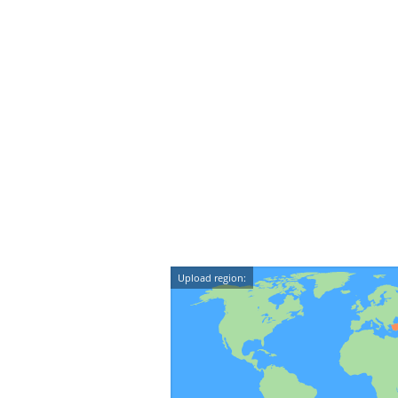
Upload region: