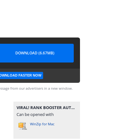
DOWNLOAD (6.67MB)
OWNLOAD FASTER NOW
ssage from our advertisers in a new window.
VIRAL! RANK BOOSTER AUTO CEPET MYTIC PATCH NATHAN - MLBB.zip
Can be opened with
WinZip for Mac