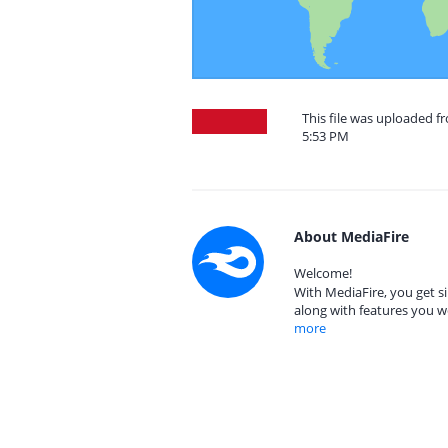
This file was uploaded f
5:53 PM
About MediaFire
Welcome!
With MediaFire, you get si
along with features you w
more