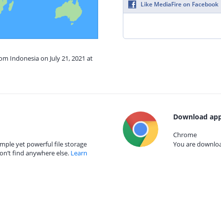
Like MediaFire on Facebook
rom Indonesia on July 21, 2021 at
Download app
Chrome
mple yet powerful file storage
You are download
on’t find anywhere else.
Learn