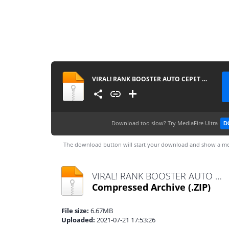
VIRAL! RANK BOOSTER AUTO CEPET MYTIC PATCH NATHAN - MLBB
Download too slow?
Try MediaFire Ultra
D
The download button will start your download and show a me
VIRAL! RANK BOOSTER AUTO CEPET MYTIC PATCH NATHAN - MLBB.zip
Compressed Archive
(.ZIP)
File size:
6.67MB
Uploaded:
2021-07-21 17:53:26