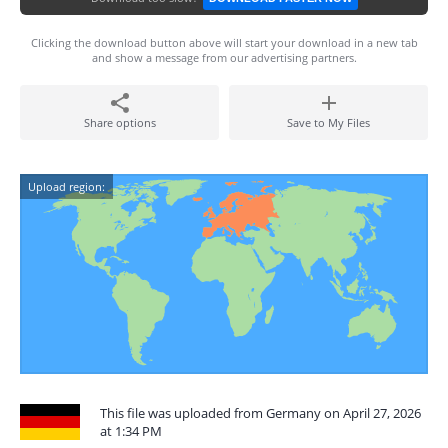
Clicking the download button above will start your download in a new tab
and show a message from our advertising partners.
Share options
Save to My Files
Upload region:
This file was uploaded from Germany on April 27, 2026
at 1:34 PM