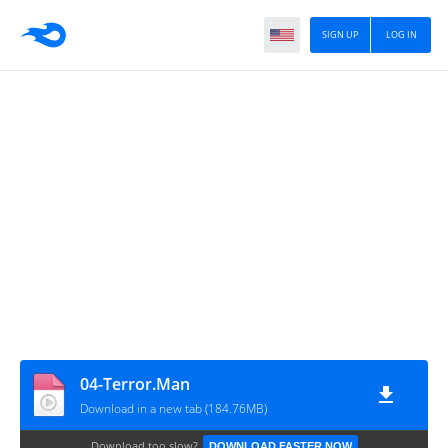
SIGN UP
LOG IN
04-Terror.Man
Download in a new tab (184.76MB)
Download too slow?
DOWNLOAD FASTER NOW