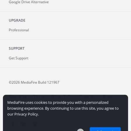
Google Drive Alternative
UPGRADE
Professional
SUPPORT
Get Support
©2026 MediaFire
Build 121967
Advertising
Terms
Privacy Policy
Copyright
Abuse
MediaFire uses cookies to provide you with a personalized
Credits
File Sharing for Creators
More...
browsing experience. By continuing to use this site, you agree to
our Privacy Policy.