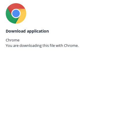
Download application
Chrome
You are downloading this file with
Chrome.