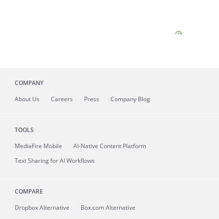
COMPANY
About
Us
Careers
Press
Company Blog
TOOLS
MediaFire
Mobile
AI-Native Content Platform
Text Sharing for AI Workflows
COMPARE
Dropbox Alternative
Box.com Alternative