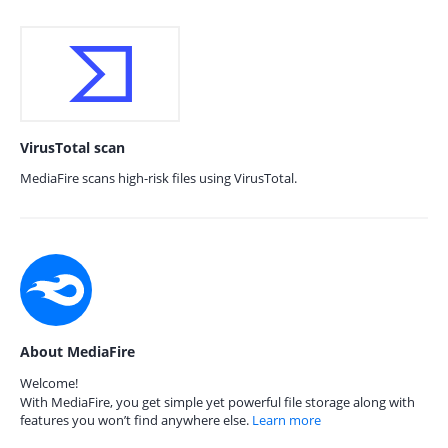
VirusTotal scan
MediaFire scans high-risk files using VirusTotal.
About MediaFire
Welcome!
With MediaFire, you get simple yet powerful file storage along with
features you won’t find anywhere else.
Learn more