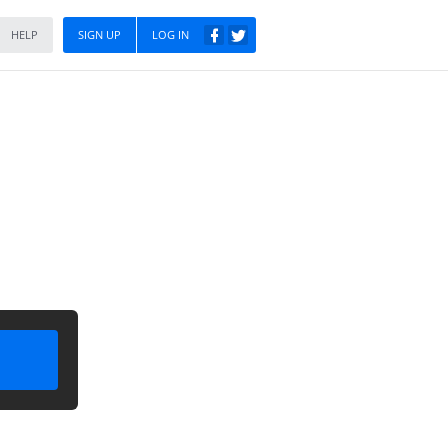
HELP
SIGN UP
LOG IN