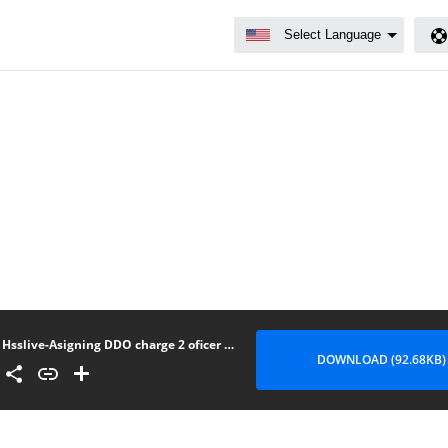
Hsslive-Asigning DDO charge 2 oficer in absens of ddo
DOWNLOAD (92.68KB)