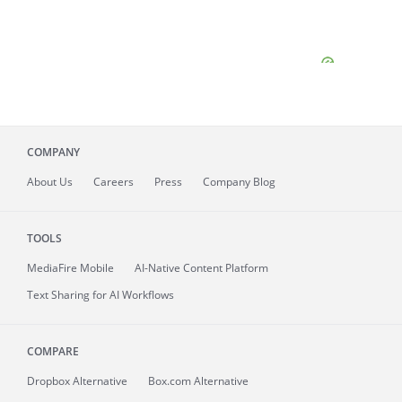
COMPANY
About
Us
Careers
Press
Company Blog
TOOLS
MediaFire
Mobile
AI-Native Content Platform
Text Sharing for AI Workflows
COMPARE
Dropbox Alternative
Box.com Alternative