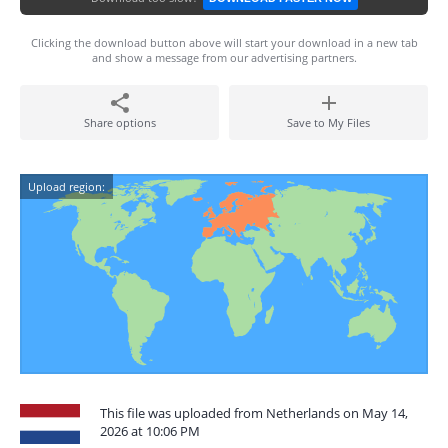
Clicking the download button above will start your download in a new tab
and show a message from our advertising partners.
Share options
Save to My Files
Upload region:
This file was uploaded from Netherlands on May 14,
2026 at 10:06 PM