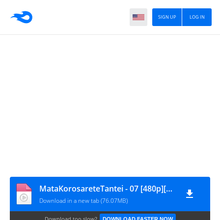
SIGN UP
LOG IN
MataKorosareteTantei - 07 [480p][nekokun.my.id]
Download in a new tab (76.07MB)
Download too slow?
DOWNLOAD FASTER NOW