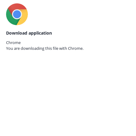
Download application
Chrome
You are downloading this file with
Chrome.