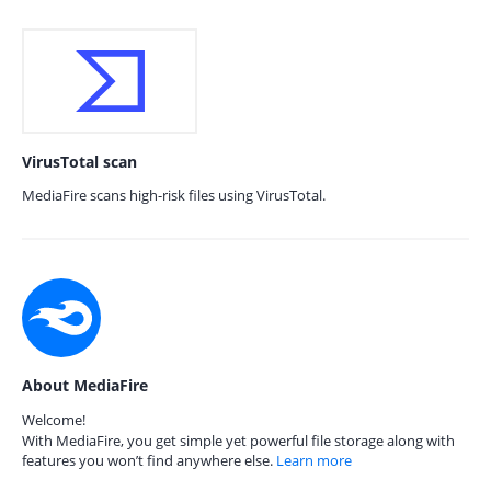
VirusTotal scan
MediaFire scans high-risk files using VirusTotal.
About MediaFire
Welcome!
With MediaFire, you get simple yet powerful file storage along with
features you won’t find anywhere else.
Learn more