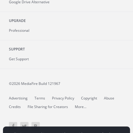
Google Drive Alternative
UPGRADE
Professional
SUPPORT
Get Support
©2026 MediaFire
Build 121967
Advertising
Terms
Privacy Policy
Copyright
Abuse
Credits
File Sharing for Creators
More...