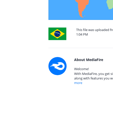
This file was uploaded fr
1:04 PM
About MediaFire
Welcome!
With MediaFire, you get si
along with features you w
more