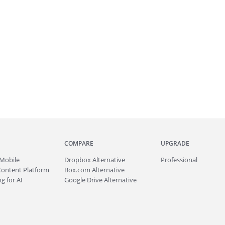
COMPARE
UPGRADE
Mobile
Dropbox Alternative
Professional
Content Platform
Box.com Alternative
g for AI
Google Drive Alternative