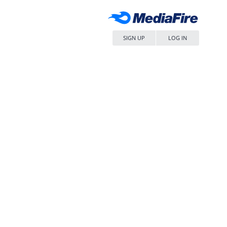
SIGN UP
LOG IN