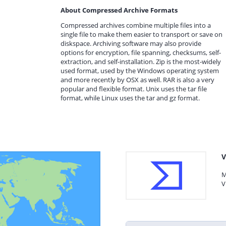
About Compressed Archive Formats
Compressed archives combine multiple files into a
single file to make them easier to transport or save on
diskspace. Archiving software may also provide
options for encryption, file spanning, checksums, self-
extraction, and self-installation. Zip is the most-widely
used format, used by the Windows operating system
and more recently by OSX as well. RAR is also a very
popular and flexible format. Unix uses the tar file
format, while Linux uses the tar and gz format.
V
M
V