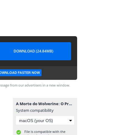
DOWNLOAD (24.84MB)
OWNLOAD FASTER NOW
ssage from our advertisers in a new window.
A Morte do Wolverineː O Programa Arma X #3.cbr
System compatibility
File is compatible with the