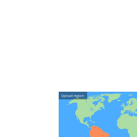
Upload region: