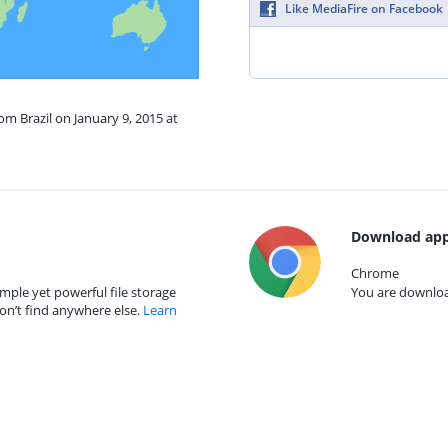
Like MediaFire on Facebook
om Brazil on January 9, 2015 at
Download app
Chrome
mple yet powerful file storage
You are download
on’t find anywhere else.
Learn