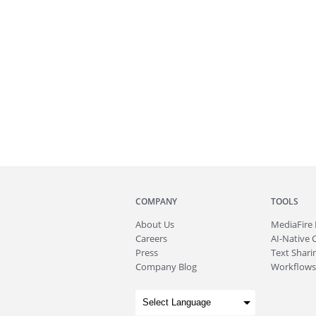
COMPANY
TOOLS
About
Us
MediaFire
Careers
AI-Native 
Press
Text Sharin
Company Blog
Workflows