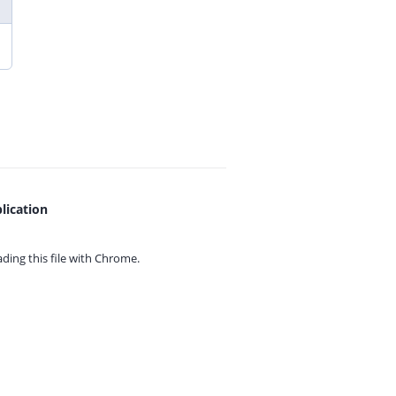
lication
ing this file with
Chrome.