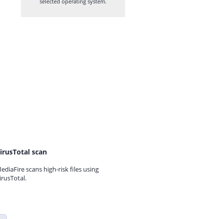
selected operating system.
irusTotal scan
ediaFire scans high-risk files using
irusTotal.