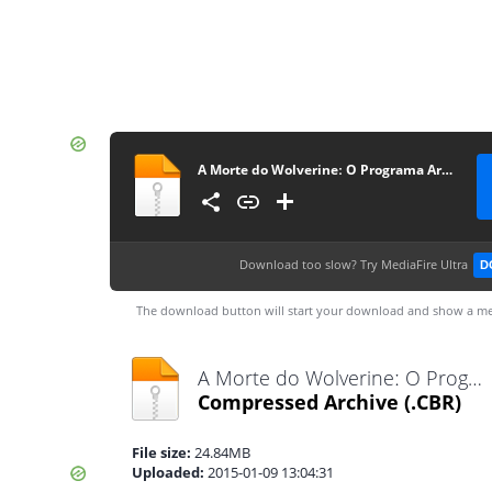
A Morte do Wolverineː O Programa Arma X #3
Download too slow?
Try MediaFire Ultra
D
The download button will start your download and show a me
A Morte do Wolverineː O Programa Arma X #3.cbr
Compressed Archive
(.CBR)
File size:
24.84MB
Uploaded:
2015-01-09 13:04:31