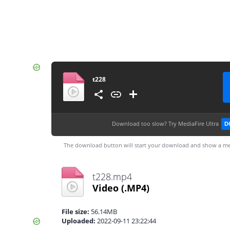
t228
Download too slow?
Try MediaFire Ultra
D
The download button will start your download and show a me
t228.mp4
Video
(.MP4)
File size:
56.14MB
Uploaded:
2022-09-11 23:22:44