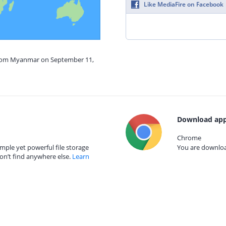
Like MediaFire on Facebook
 from Myanmar on September 11,
Download app
Chrome
mple yet powerful file storage
You are download
on’t find anywhere else.
Learn