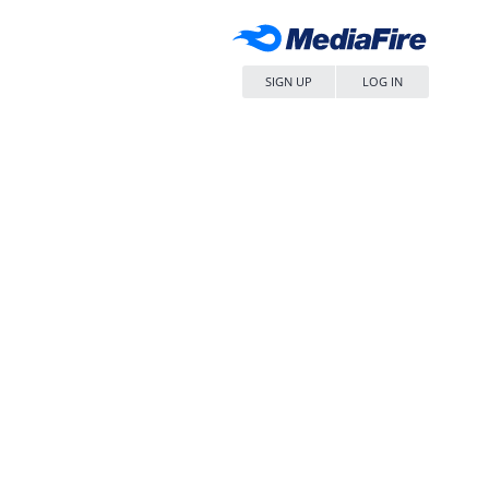
SIGN UP
LOG IN