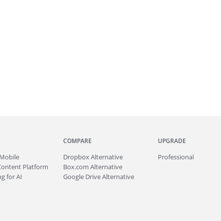
COMPARE
UPGRADE
Mobile
Dropbox Alternative
Professional
Content Platform
Box.com Alternative
g for AI
Google Drive Alternative