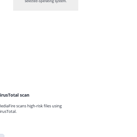
selected operating system.
irusTotal scan
ediaFire scans high-risk files using
irusTotal.