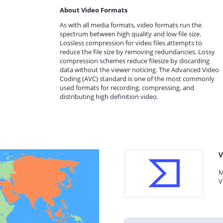
About Video Formats
As with all media formats, video formats run the
spectrum between high quality and low file size.
Lossless compression for video files attempts to
reduce the file size by removing redundancies. Lossy
compression schemes reduce filesize by discarding
data without the viewer noticing. The Advanced Video
Coding (AVC) standard is one of the most commonly
used formats for recording, compressing, and
distributing high definition video.
V
M
V