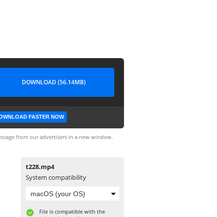
DOWNLOAD (56.14MB)
OWNLOAD FASTER NOW
ssage from our advertisers in a new window.
t228.mp4
System compatibility
File is compatible with the