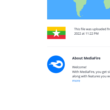
This file was uploaded
2022 at 11:22 PM
About MediaFire
Welcome!
With MediaFire, you get si
along with features you w
more