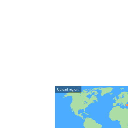
Upload region: