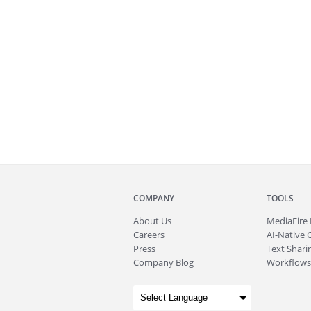
COMPANY
TOOLS
About
Us
MediaFire
Careers
AI-Native 
Press
Text Sharin
Company Blog
Workflows