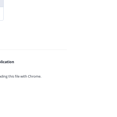
lication
ing this file with
Chrome.