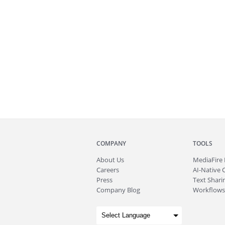
COMPANY
TOOLS
About
Us
MediaFire
Careers
AI-Native 
Press
Text Sharin
Company Blog
Workflows