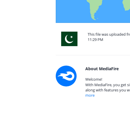
This file was uploaded fr
11:29 PM
About MediaFire
Welcome!
With MediaFire, you get si
along with features you w
more