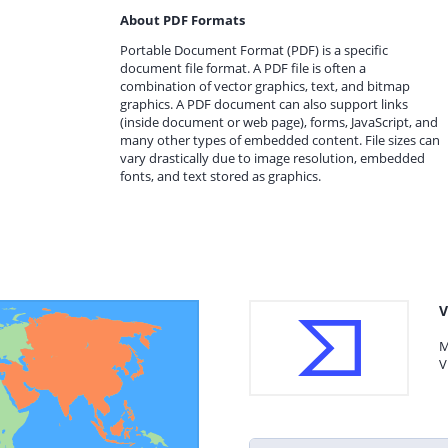
About PDF Formats
Portable Document Format (PDF) is a specific
document file format. A PDF file is often a
combination of vector graphics, text, and bitmap
graphics. A PDF document can also support links
(inside document or web page), forms, JavaScript, and
many other types of embedded content. File sizes can
vary drastically due to image resolution, embedded
fonts, and text stored as graphics.
V
M
V