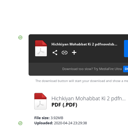
Hichkiyan Mohabbat Ki 2 pdfnovelsbank.blogspot.com
Download too slow?
Try MediaFire Ultra
D
The download button will start your download and show a me
Hichkiyan Mohabbat Ki 2 pdfnovelsbank.blogspot.com.pdf
PDF
(.PDF)
File size:
3.92MB
Uploaded:
2020-04-24 23:29:38