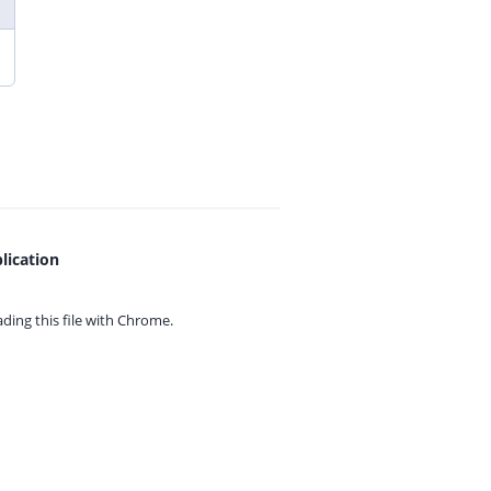
lication
ing this file with
Chrome.