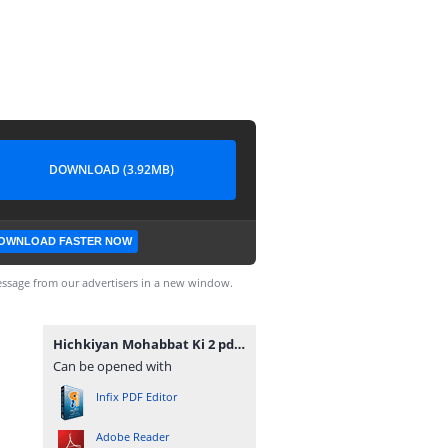
DOWNLOAD (3.92MB)
OWNLOAD FASTER NOW
ssage from our advertisers in a new window.
Hichkiyan Mohabbat Ki 2 pdfnovelsbank.blogspot.com.pdf
Can be opened with
Infix PDF Editor
Adobe Reader