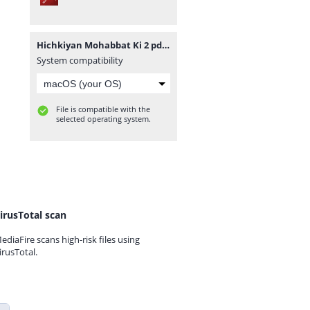
Hichkiyan Mohabbat Ki 2 pdfnovelsbank.blogspot.com.pdf
System compatibility
File is compatible with the
selected operating system.
irusTotal scan
ediaFire scans high-risk files using
irusTotal.