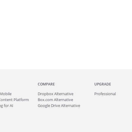
COMPARE
UPGRADE
Mobile
Dropbox Alternative
Professional
Content Platform
Box.com Alternative
g for AI
Google Drive Alternative