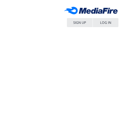
SIGN UP
LOG IN