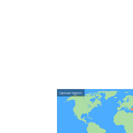
Upload region: