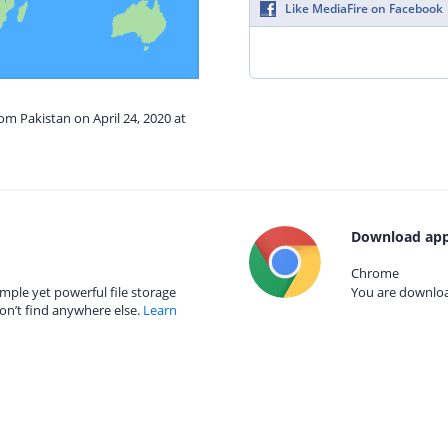
Like MediaFire on Facebook
om Pakistan on April 24, 2020 at
Download app
Chrome
mple yet powerful file storage
You are download
on’t find anywhere else.
Learn