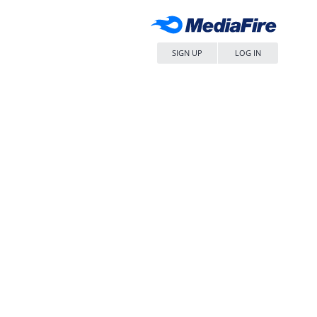
SIGN UP
LOG IN