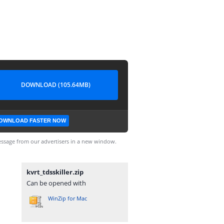
DOWNLOAD (105.64MB)
OWNLOAD FASTER NOW
ssage from our advertisers in a new window.
kvrt_tdsskiller.zip
Can be opened with
WinZip for Mac