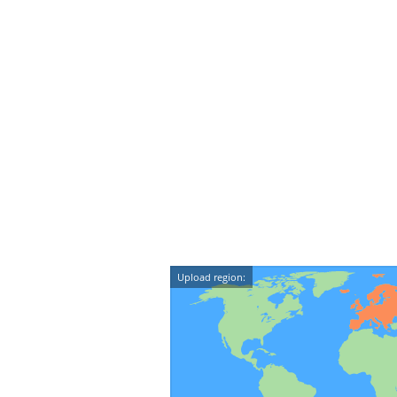
Upload region: