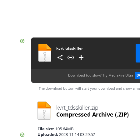
kvrt_tdsskiller
Download too slow?
Try MediaFire Ultra
D
The download button will start your download and show a me
kvrt_tdsskiller.zip
Compressed Archive
(.ZIP)
File size:
105.64MB
Uploaded:
2023-11-14 03:29:57