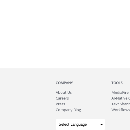
COMPANY
TOOLS
About
Us
MediaFire
Careers
AI-Native 
Press
Text Sharin
Company Blog
Workflows