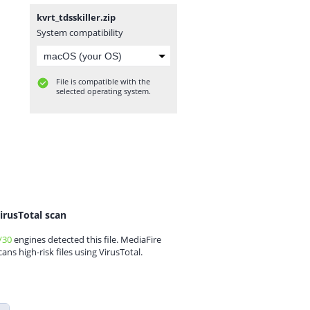
kvrt_tdsskiller.zip
System compatibility
File is compatible with the
selected operating system.
irusTotal scan
/30
engines detected this file. MediaFire
cans high-risk files using VirusTotal.