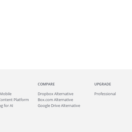
COMPARE
UPGRADE
Mobile
Dropbox Alternative
Professional
Content Platform
Box.com Alternative
g for AI
Google Drive Alternative