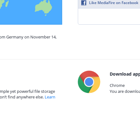
Like MediaFire on Facebook
 from Germany on November 14,
Download app
Chrome
mple yet powerful file storage
You are download
on’t find anywhere else.
Learn