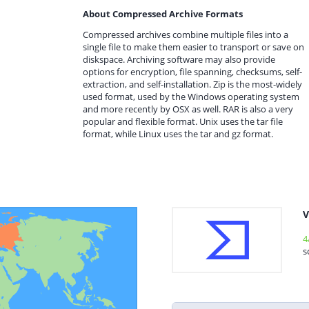
About Compressed Archive Formats
Compressed archives combine multiple files into a
single file to make them easier to transport or save on
diskspace. Archiving software may also provide
options for encryption, file spanning, checksums, self-
extraction, and self-installation. Zip is the most-widely
used format, used by the Windows operating system
and more recently by OSX as well. RAR is also a very
popular and flexible format. Unix uses the tar file
format, while Linux uses the tar and gz format.
V
4
s