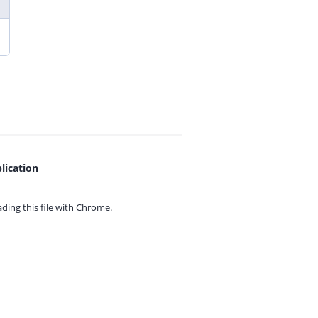
lication
ing this file with
Chrome.