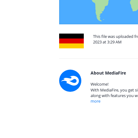
This file was uploaded
2023 at 3:29 AM
About MediaFire
Welcome!
With MediaFire, you get si
along with features you w
more