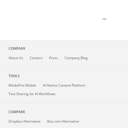
COMPANY
About
Us
Careers
Press
Company Blog
TOOLS
MediaFire
Mobile
AI-Native Content Platform
Text Sharing for AI Workflows
COMPARE
Dropbox Alternative
Box.com Alternative