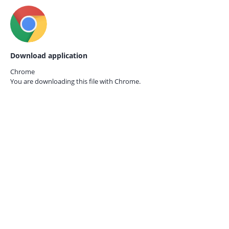
Download application
Chrome
You are downloading this file with
Chrome.