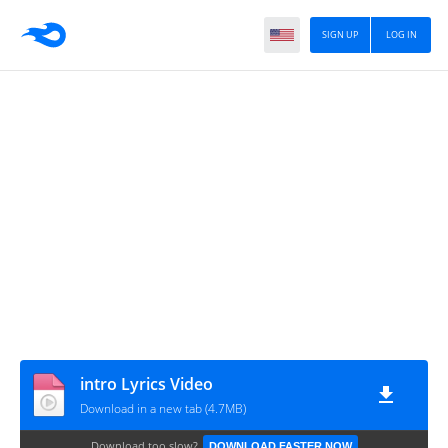
SIGN UP
LOG IN
intro Lyrics Video
Download in a new tab (4.7MB)
Download too slow?
DOWNLOAD FASTER NOW