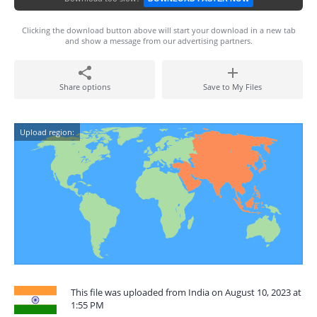
Clicking the download button above will start your download in a new tab
and show a message from our advertising partners.
Share options
Save to My Files
Upload region:
This file was uploaded from India on August 10, 2023 at
1:55 PM