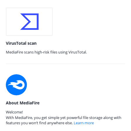
VirusTotal scan
MediaFire scans high-risk files using VirusTotal.
About MediaFire
Welcome!
With MediaFire, you get simple yet powerful file storage along with
features you won’t find anywhere else.
Learn more