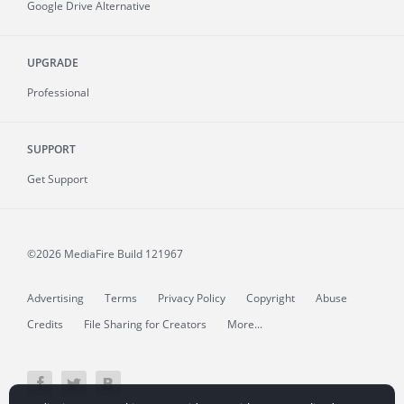
Google Drive Alternative
UPGRADE
Professional
SUPPORT
Get Support
©2026 MediaFire
Build 121967
Advertising
Terms
Privacy Policy
Copyright
Abuse
Credits
File Sharing for Creators
More...