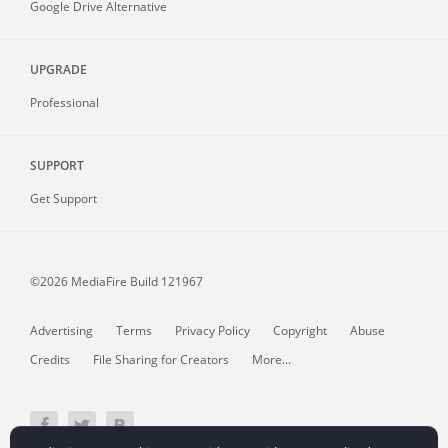
Google Drive Alternative
UPGRADE
Professional
SUPPORT
Get Support
©2026 MediaFire
Build 121967
Advertising
Terms
Privacy Policy
Copyright
Abuse
Credits
File Sharing for Creators
More...