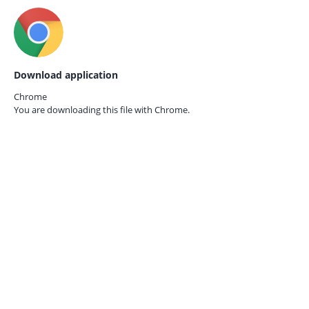
Download application
Chrome
You are downloading this file with
Chrome.