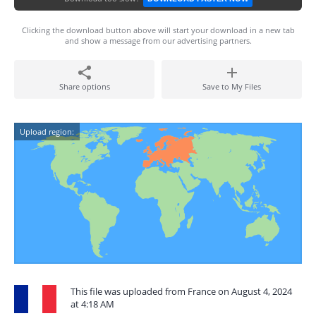
Clicking the download button above will start your download in a new tab
and show a message from our advertising partners.
Share options
Save to My Files
Upload region:
This file was uploaded from France on August 4, 2024
at 4:18 AM