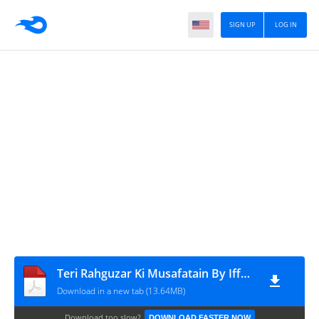
SIGN UP
LOG IN
Teri Rahguzar Ki Musafatain By Iffat Sehar Tahir Free Download in PDF (1)
Download in a new tab (13.64MB)
Download too slow?
DOWNLOAD FASTER NOW