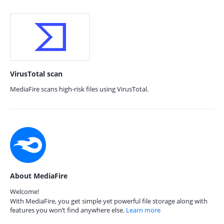
VirusTotal scan
MediaFire scans high-risk files using VirusTotal.
About MediaFire
Welcome!
With MediaFire, you get simple yet powerful file storage along with
features you won’t find anywhere else.
Learn more