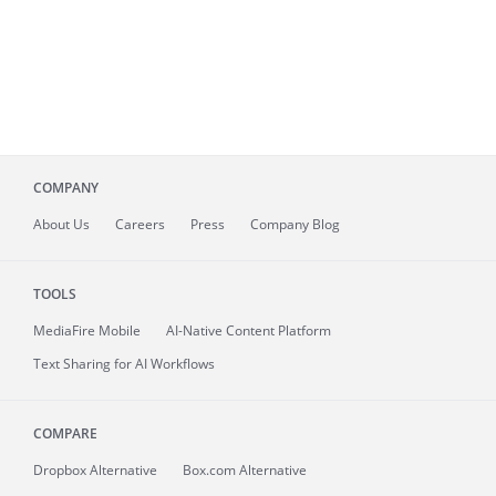
COMPANY
About
Us
Careers
Press
Company Blog
TOOLS
MediaFire
Mobile
AI-Native Content Platform
Text Sharing for AI Workflows
COMPARE
Dropbox Alternative
Box.com Alternative