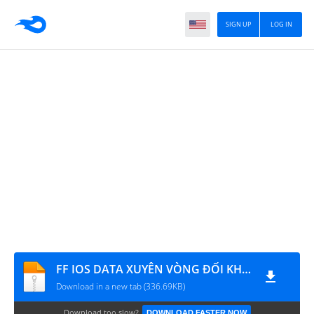
SIGN UP
LOG IN
FF IOS DATA XUYÊN VÒNG ĐỐI KHÁNG
Download in a new tab (336.69KB)
Download too slow?
DOWNLOAD FASTER NOW