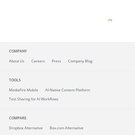
COMPANY
About
Us
Careers
Press
Company Blog
TOOLS
MediaFire
Mobile
AI-Native Content Platform
Text Sharing for AI Workflows
COMPARE
Dropbox Alternative
Box.com Alternative