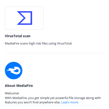
VirusTotal scan
MediaFire scans high-risk files using VirusTotal.
About MediaFire
Welcome!
With MediaFire, you get simple yet powerful file storage along with
features you won’t find anywhere else.
Learn more