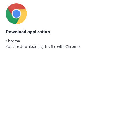
Download application
Chrome
You are downloading this file with
Chrome.