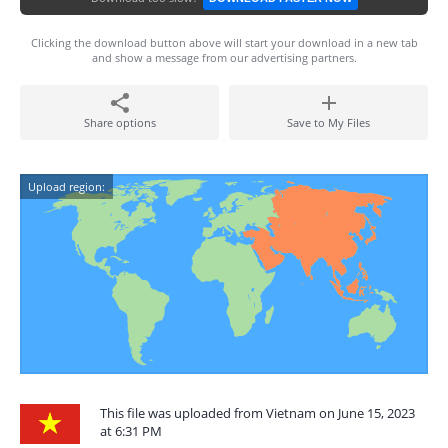
Clicking the download button above will start your download in a new tab
and show a message from our advertising partners.
Share options
Save to My Files
Upload region:
This file was uploaded from Vietnam on June 15, 2023
at 6:31 PM