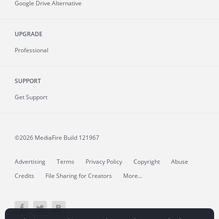
Google Drive Alternative
UPGRADE
Professional
SUPPORT
Get Support
©2026 MediaFire
Build 121967
Advertising
Terms
Privacy Policy
Copyright
Abuse
Credits
File Sharing for Creators
More...