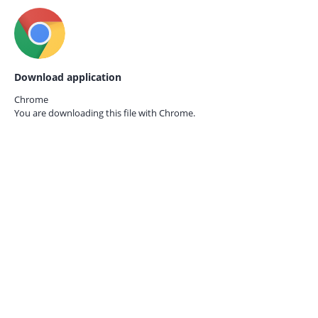
Download application
Chrome
You are downloading this file with
Chrome.