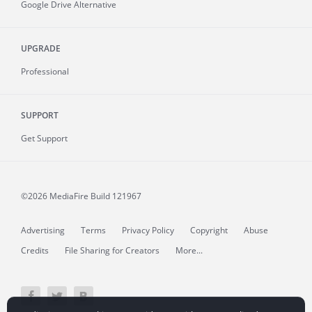
Google Drive Alternative
UPGRADE
Professional
SUPPORT
Get Support
©2026 MediaFire
Build 121967
Advertising
Terms
Privacy Policy
Copyright
Abuse
Credits
File Sharing for Creators
More...