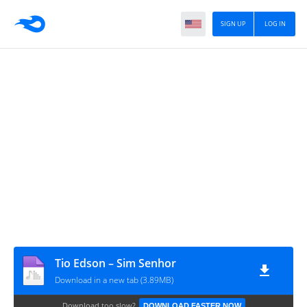
SIGN UP
LOG IN
Tio Edson – Sim Senhor
Download in a new tab (3.89MB)
Download too slow?
DOWNLOAD FASTER NOW