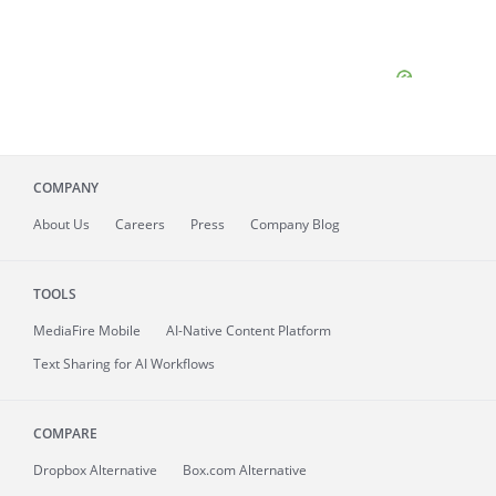
COMPANY
About
Us
Careers
Press
Company Blog
TOOLS
MediaFire
Mobile
AI-Native Content Platform
Text Sharing for AI Workflows
COMPARE
Dropbox Alternative
Box.com Alternative