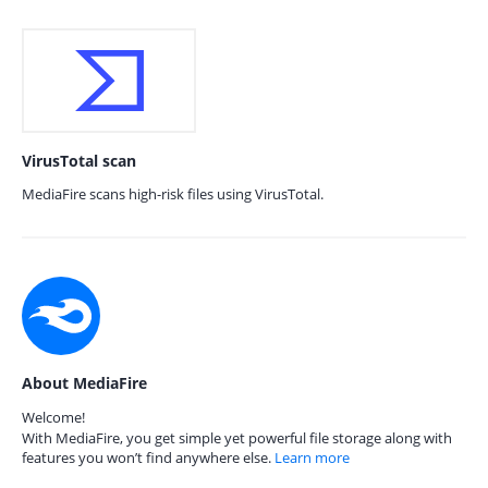
VirusTotal scan
MediaFire scans high-risk files using VirusTotal.
About MediaFire
Welcome!
With MediaFire, you get simple yet powerful file storage along with
features you won’t find anywhere else.
Learn more