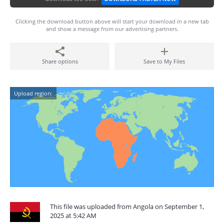
Clicking the download button above will start your download in a new tab
and show a message from our advertising partners.
Share options
Save to My Files
Upload region:
This file was uploaded from Angola on September 1,
2025 at 5:42 AM