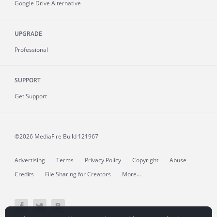
Google Drive Alternative
UPGRADE
Professional
SUPPORT
Get Support
©2026 MediaFire
Build 121967
Advertising
Terms
Privacy Policy
Copyright
Abuse
Credits
File Sharing for Creators
More...