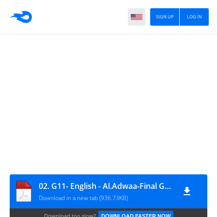
SIGN UP
LOG IN
02. G11- English - Al.Adwaa-Final Guiding Answers
Download in a new tab (936.73KB)
Download too slow?
DOWNLOAD FASTER NOW