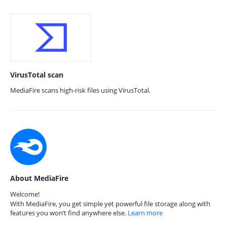
VirusTotal scan
MediaFire scans high-risk files using VirusTotal.
About MediaFire
Welcome!
With MediaFire, you get simple yet powerful file storage along with
features you won’t find anywhere else.
Learn more