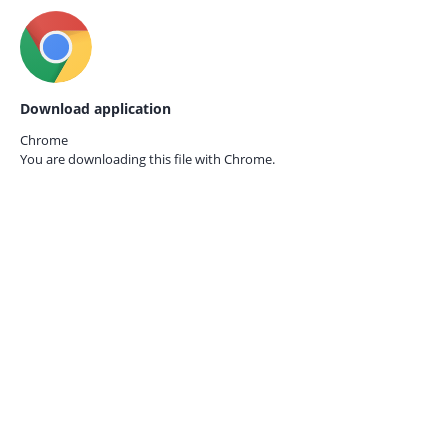
Download application
Chrome
You are downloading this file with
Chrome.