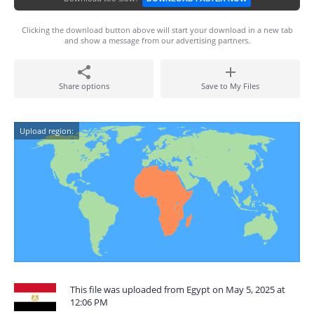
Clicking the download button above will start your download in a new tab
and show a message from our advertising partners.
Share options
Save to My Files
Upload region:
This file was uploaded from Egypt on May 5, 2025 at
12:06 PM