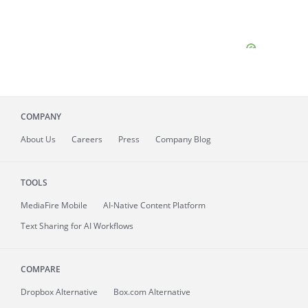
COMPANY
About
Us
Careers
Press
Company Blog
TOOLS
MediaFire
Mobile
AI-Native Content Platform
Text Sharing for AI Workflows
COMPARE
Dropbox Alternative
Box.com Alternative