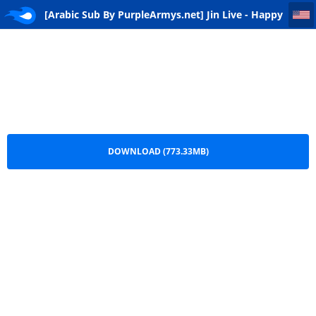
[Arabic Sub By PurpleArmys.net] Jin Live - Happy Birthday - 251204
[Arabic Sub By PurpleArmys.net] Jin Live - Happy
Birthday - 251204.mp4
DOWNLOAD (773.33MB)