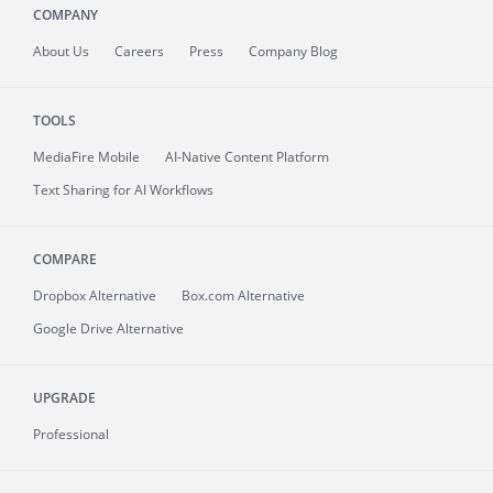
COMPANY
About
Us
Careers
Press
Company Blog
TOOLS
MediaFire
Mobile
AI-Native Content Platform
Text Sharing for AI Workflows
COMPARE
Dropbox Alternative
Box.com Alternative
Google Drive Alternative
UPGRADE
Professional