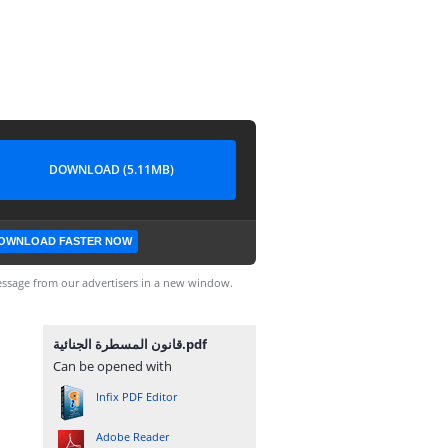
DOWNLOAD (5.11MB)
OWNLOAD FASTER NOW
ssage from our advertisers in a new window.
قانون المسطرة الجنائية.pdf
Can be opened with
Infix PDF Editor
Adobe Reader