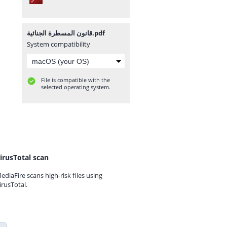
قانون المسطرة الجنائية.pdf
System compatibility
File is compatible with the
selected operating system.
irusTotal scan
ediaFire scans high-risk files using
irusTotal.