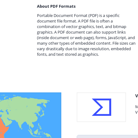
About PDF Formats
Portable Document Format (PDF) is a specific
document file format. A PDF file is often a
combination of vector graphics, text, and bitmap
graphics. A PDF document can also support links
(inside document or web page), forms, JavaScript, and
many other types of embedded content. File sizes can
vary drastically due to image resolution, embedded
fonts, and text stored as graphics.
V
M
V