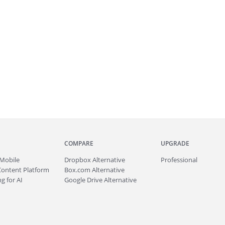
COMPARE
UPGRADE
Mobile
Dropbox Alternative
Professional
Content Platform
Box.com Alternative
g for AI
Google Drive Alternative