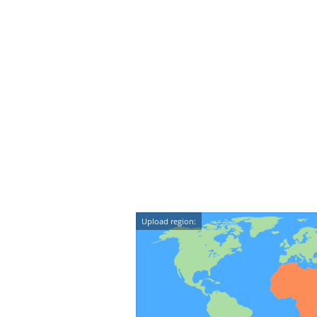
Upload region: