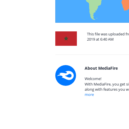
This file was uploaded
2019 at 6:40 AM
About MediaFire
Welcome!
With MediaFire, you get si
along with features you w
more