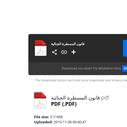
قانون المسطرة الجنائية
Download too slow?
Try MediaFire Ultra
D
The download button will start your download and show a me
قانون المسطرة الجنائية.pdf
PDF
(.PDF)
File size:
5.11MB
Uploaded:
2019-11-06 06:40:47