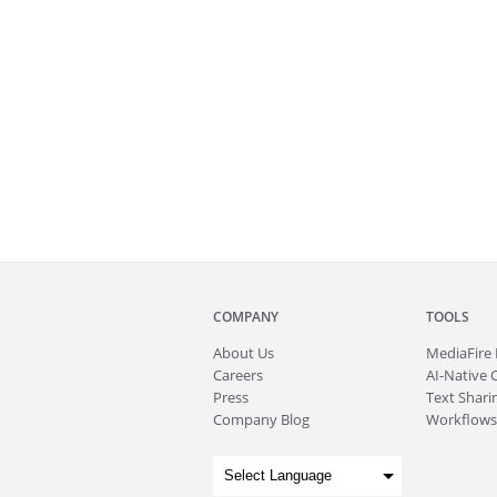
COMPANY
TOOLS
About
Us
MediaFire
Careers
AI-Native 
Press
Text Sharin
Company Blog
Workflows