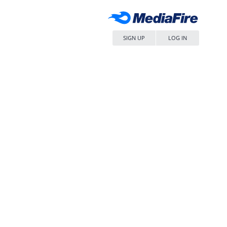
SIGN UP
LOG IN