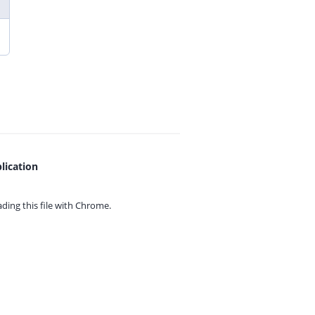
lication
ing this file with
Chrome.