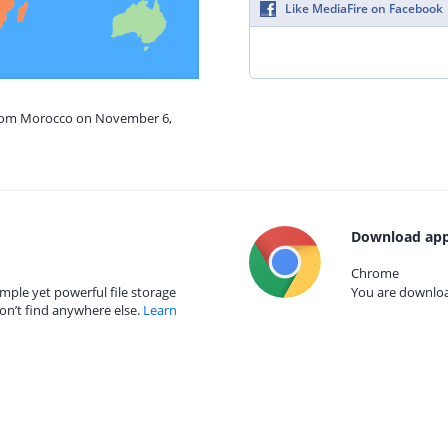
Like MediaFire on Facebook
 from Morocco on November 6,
Download app
Chrome
mple yet powerful file storage
You are download
on’t find anywhere else.
Learn