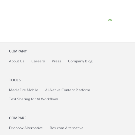
COMPANY
About
Us
Careers
Press
Company Blog
TOOLS
MediaFire
Mobile
AI-Native Content Platform
Text Sharing for AI Workflows
COMPARE
Dropbox Alternative
Box.com Alternative