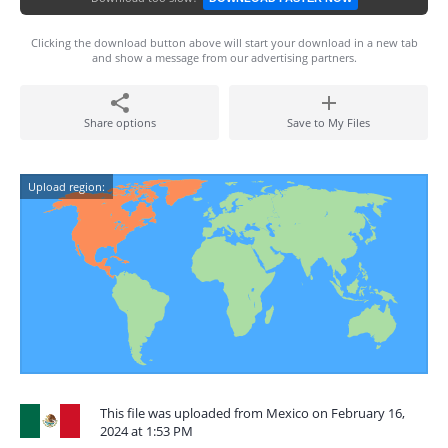
Clicking the download button above will start your download in a new tab
and show a message from our advertising partners.
Share options
Save to My Files
Upload region:
This file was uploaded from Mexico on February 16,
2024 at 1:53 PM