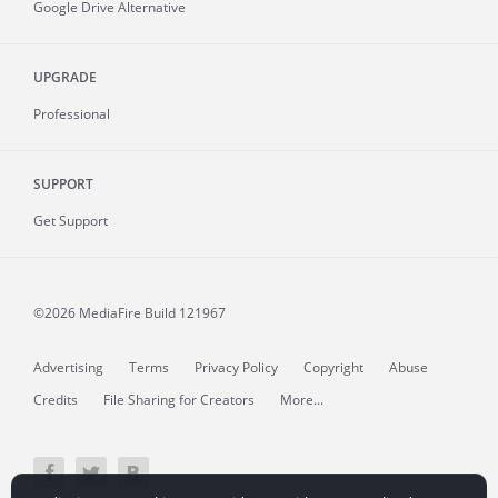
Google Drive Alternative
UPGRADE
Professional
SUPPORT
Get Support
©2026 MediaFire
Build 121967
Advertising
Terms
Privacy Policy
Copyright
Abuse
Credits
File Sharing for Creators
More...