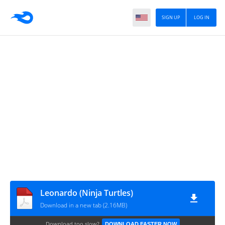
SIGN UP
LOG IN
Leonardo (Ninja Turtles)
Download in a new tab (2.16MB)
Download too slow?
DOWNLOAD FASTER NOW