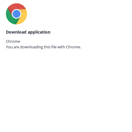
Download application
Chrome
You are downloading this file with
Chrome.