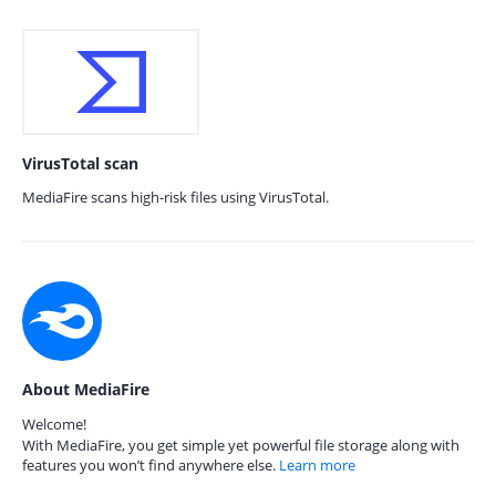
VirusTotal scan
MediaFire scans high-risk files using VirusTotal.
About MediaFire
Welcome!
With MediaFire, you get simple yet powerful file storage along with
features you won’t find anywhere else.
Learn more