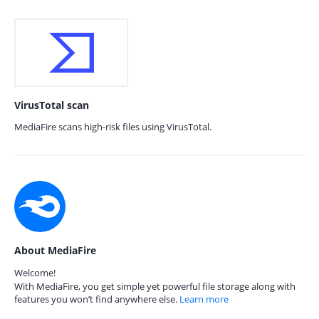
VirusTotal scan
MediaFire scans high-risk files using VirusTotal.
About MediaFire
Welcome!
With MediaFire, you get simple yet powerful file storage along with
features you won’t find anywhere else.
Learn more