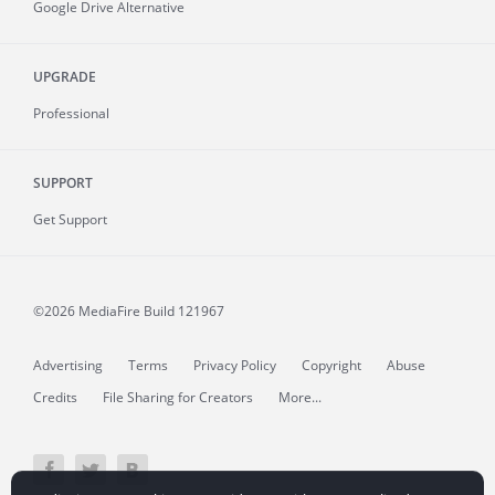
Google Drive Alternative
UPGRADE
Professional
SUPPORT
Get Support
©2026 MediaFire
Build 121967
Advertising
Terms
Privacy Policy
Copyright
Abuse
Credits
File Sharing for Creators
More...