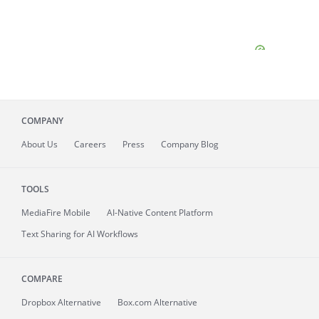
COMPANY
About
Us
Careers
Press
Company Blog
TOOLS
MediaFire
Mobile
AI-Native Content Platform
Text Sharing for AI Workflows
COMPARE
Dropbox Alternative
Box.com Alternative