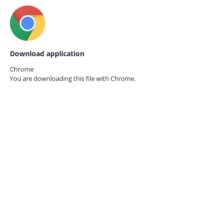
Download application
Chrome
You are downloading this file with
Chrome.