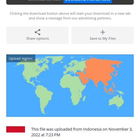
Clicking the download button above will start your download in a new tab
and show a message from our advertising partners.
Share options
Save to My Files
Upload region:
This file was uploaded from Indonesia on November 3,
2022 at 7:23 PM