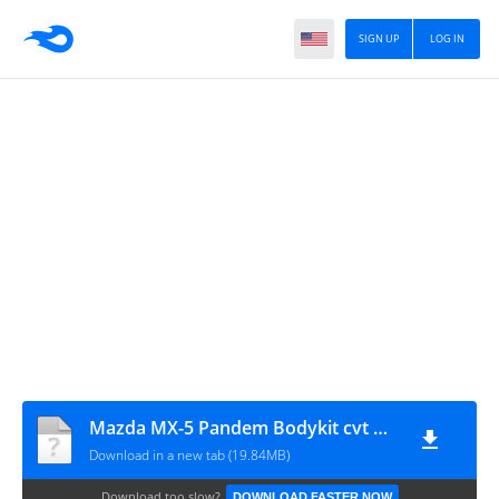
SIGN UP
LOG IN
Mazda MX-5 Pandem Bodykit cvt Hanzoo Mod
Download in a new tab (19.84MB)
Download too slow?
DOWNLOAD FASTER NOW