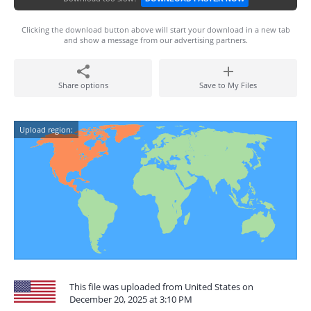
Clicking the download button above will start your download in a new tab
and show a message from our advertising partners.
Share options
Save to My Files
Upload region:
This file was uploaded from United States on
December 20, 2025 at 3:10 PM