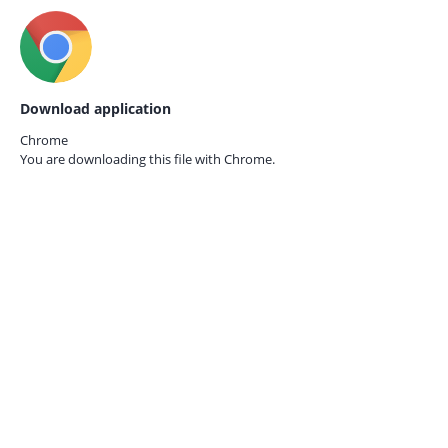
Download application
Chrome
You are downloading this file with
Chrome.