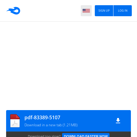
SIGN UP
LOG IN
pdf-83389-5107
Download in a new tab (1.21MB)
Download too slow?
DOWNLOAD FASTER NOW