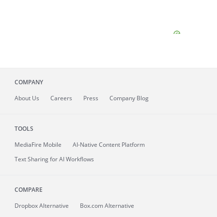
COMPANY
About
Us
Careers
Press
Company Blog
TOOLS
MediaFire
Mobile
AI-Native Content Platform
Text Sharing for AI Workflows
COMPARE
Dropbox Alternative
Box.com Alternative