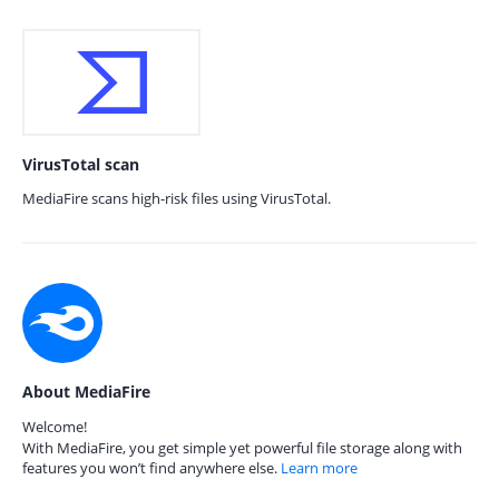
VirusTotal scan
MediaFire scans high-risk files using VirusTotal.
About MediaFire
Welcome!
With MediaFire, you get simple yet powerful file storage along with
features you won’t find anywhere else.
Learn more