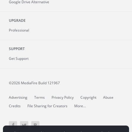
Google Drive Alternative
UPGRADE
Professional
SUPPORT
Get Support
©2026 MediaFire
Build 121967
Advertising
Terms
Privacy Policy
Copyright
Abuse
Credits
File Sharing for Creators
More...