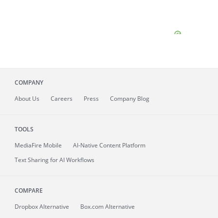
COMPANY
About
Us
Careers
Press
Company Blog
TOOLS
MediaFire
Mobile
AI-Native Content Platform
Text Sharing for AI Workflows
COMPARE
Dropbox Alternative
Box.com Alternative