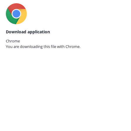
Download application
Chrome
You are downloading this file with
Chrome.