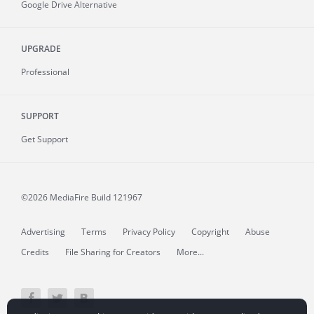
Google Drive Alternative
UPGRADE
Professional
SUPPORT
Get Support
©2026 MediaFire
Build 121967
Advertising
Terms
Privacy Policy
Copyright
Abuse
Credits
File Sharing for Creators
More...