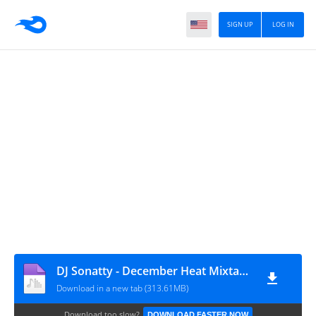
SIGN UP
LOG IN
DJ Sonatty - December Heat Mixtape 2025
Download in a new tab (313.61MB)
Download too slow?
DOWNLOAD FASTER NOW