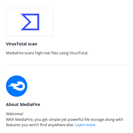
VirusTotal scan
MediaFire scans high-risk files using VirusTotal.
About MediaFire
Welcome!
With MediaFire, you get simple yet powerful file storage along with
features you won’t find anywhere else.
Learn more