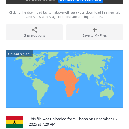
Clicking the download button above will start your download in a new tab
and show a message from our advertising partners.
Share options
Save to My Files
Upload region:
This file was uploaded from Ghana on December 16,
2025 at 7:29 AM