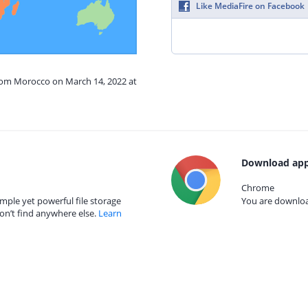
Like MediaFire on Facebook
from Morocco on March 14, 2022 at
Download app
Chrome
mple yet powerful file storage
You are download
on’t find anywhere else.
Learn