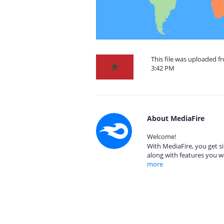
This file was uploaded 
3:42 PM
About MediaFire
Welcome!
With MediaFire, you get si
along with features you w
more