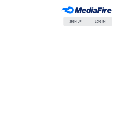
SIGN UP
LOG IN