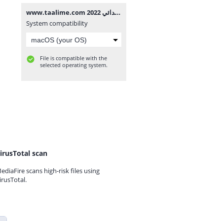
www.taalime.com فرض الأول الدورة الثانية مادة النشاط العلمي المستوى الرابع إبتدائي 2022.docx
System compatibility
File is compatible with the
selected operating system.
irusTotal scan
ediaFire scans high-risk files using
irusTotal.