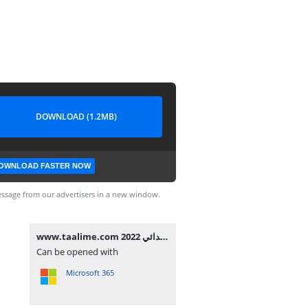
DOWNLOAD (1.2MB)
OWNLOAD FASTER NOW
ssage from our advertisers in a new window.
www.taalime.com فرض الأول الدورة الثانية مادة النشاط العلمي المستوى الرابع إبتدائي 2022.docx
Can be opened with
Microsoft 365