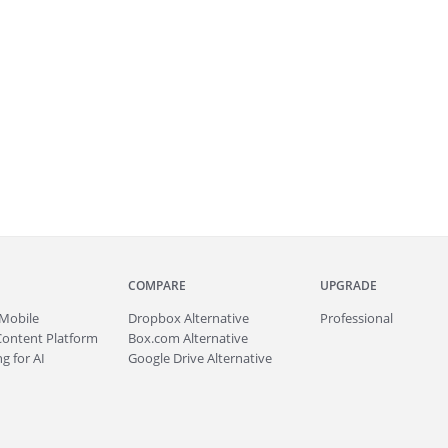
COMPARE
UPGRADE
Mobile
Dropbox Alternative
Professional
Content Platform
Box.com Alternative
g for AI
Google Drive Alternative