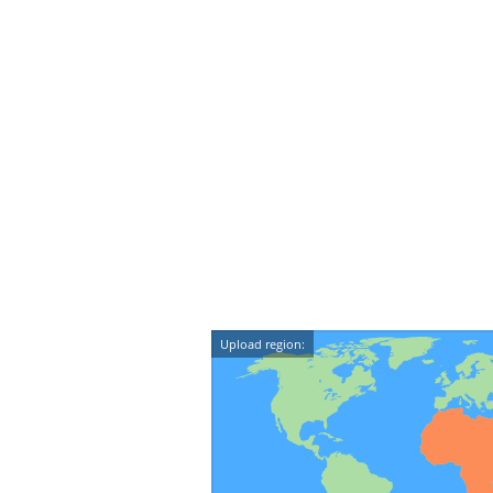
Upload region: