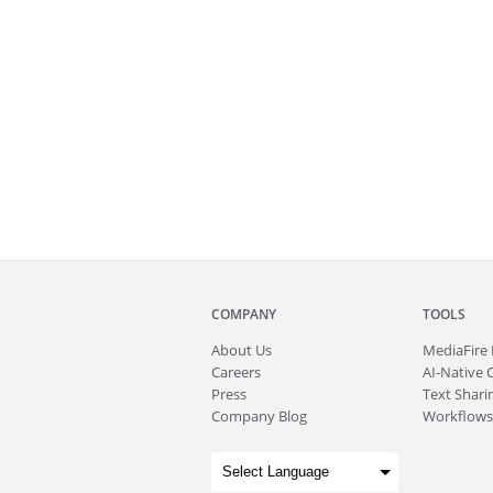
COMPANY
TOOLS
About
Us
MediaFire
Careers
AI-Native 
Press
Text Sharin
Company Blog
Workflows