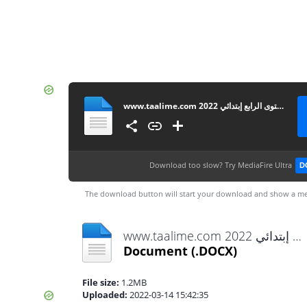
www.taalime.com فرض الأول الدورة الثانية مادة النشاط العلمي المستوى الرابع إبتدائي 2022
Download too slow?
Try MediaFire Ultra
D
The download button will start your download and show a me
www.taalime.com فرض الأول الدورة الثانية مادة النشاط العلمي المستوى الرابع إبتدائي 2022.docx
Document
(.DOCX)
File size:
1.2MB
Uploaded:
2022-03-14 15:42:35