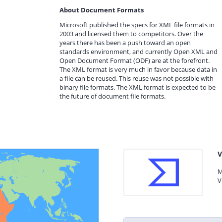
About Document Formats
Microsoft published the specs for XML file formats in
2003 and licensed them to competitors. Over the
years there has been a push toward an open
standards environment, and currently Open XML and
Open Document Format (ODF) are at the forefront.
The XML format is very much in favor because data in
a file can be reused. This reuse was not possible with
binary file formats. The XML format is expected to be
the future of document file formats.
V
M
V