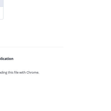
lication
ing this file with
Chrome.