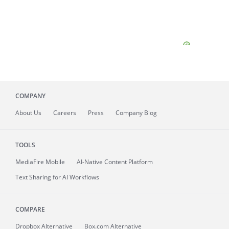
COMPANY
About
Us
Careers
Press
Company Blog
TOOLS
MediaFire
Mobile
AI-Native Content Platform
Text Sharing for AI Workflows
COMPARE
Dropbox Alternative
Box.com Alternative