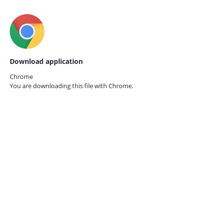
Download application
Chrome
You are downloading this file with
Chrome.