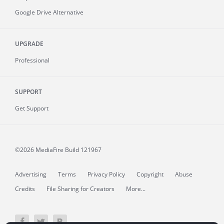
Google Drive Alternative
UPGRADE
Professional
SUPPORT
Get Support
©2026 MediaFire
Build 121967
Advertising
Terms
Privacy Policy
Copyright
Abuse
Credits
File Sharing for Creators
More...