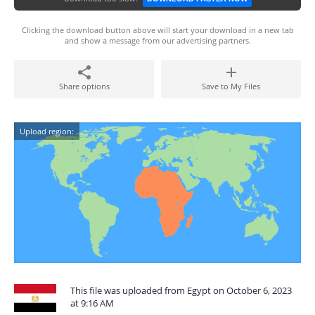
Clicking the download button above will start your download in a new tab
and show a message from our advertising partners.
Share options
Save to My Files
Upload region:
This file was uploaded from Egypt on October 6, 2023
at 9:16 AM