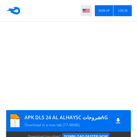
SIGN UP
LOG IN
APK DLS 24 AL ALHAYSC شروحاتAG
Download in a new tab (77.48MB)
Download too slow?
DOWNLOAD FASTER NOW