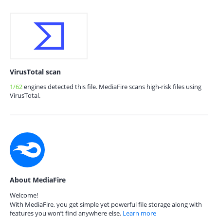
VirusTotal scan
1/62
engines detected this file. MediaFire scans high-risk files using
VirusTotal.
About MediaFire
Welcome!
With MediaFire, you get simple yet powerful file storage along with
features you won’t find anywhere else.
Learn more