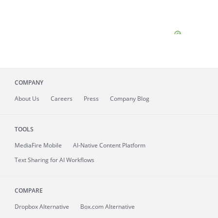
COMPANY
About
Us
Careers
Press
Company Blog
TOOLS
MediaFire
Mobile
AI-Native Content Platform
Text Sharing for AI Workflows
COMPARE
Dropbox Alternative
Box.com Alternative