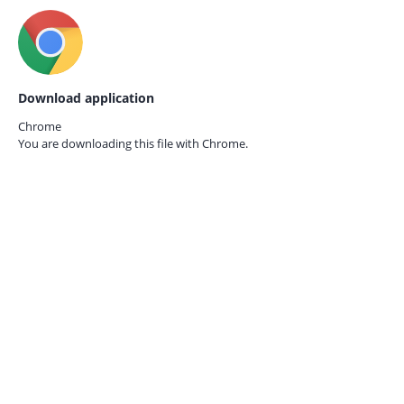
Download application
Chrome
You are downloading this file with
Chrome.