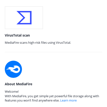
VirusTotal scan
MediaFire scans high-risk files using VirusTotal.
About MediaFire
Welcome!
With MediaFire, you get simple yet powerful file storage along with
features you won’t find anywhere else.
Learn more