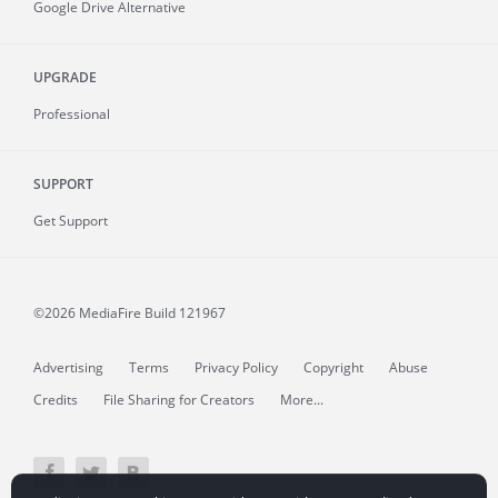
Google Drive Alternative
UPGRADE
Professional
SUPPORT
Get Support
©2026 MediaFire
Build 121967
Advertising
Terms
Privacy Policy
Copyright
Abuse
Credits
File Sharing for Creators
More...