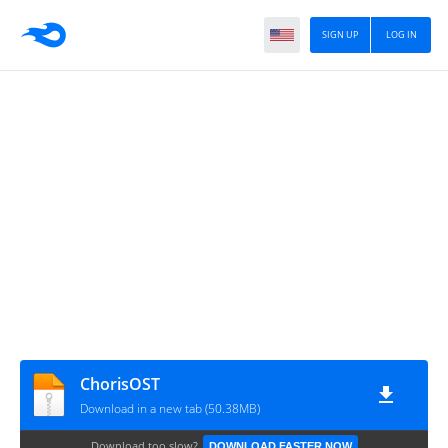
SIGN UP
LOG IN
ChorisOST
Download in a new tab (50.38MB)
Download too slow?
DOWNLOAD FASTER NOW