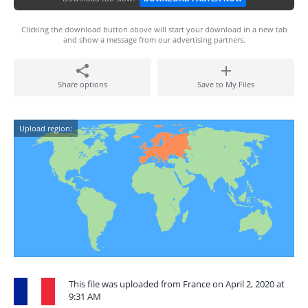
Clicking the download button above will start your download in a new tab
and show a message from our advertising partners.
Share options
Save to My Files
Upload region:
This file was uploaded from France on April 2, 2020 at
9:31 AM