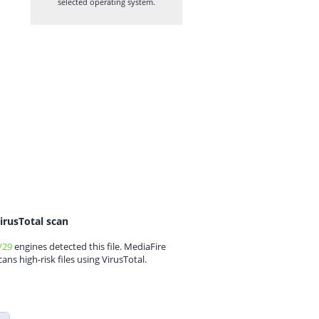
selected operating system.
irusTotal scan
/29
engines detected this file. MediaFire
cans high-risk files using VirusTotal.