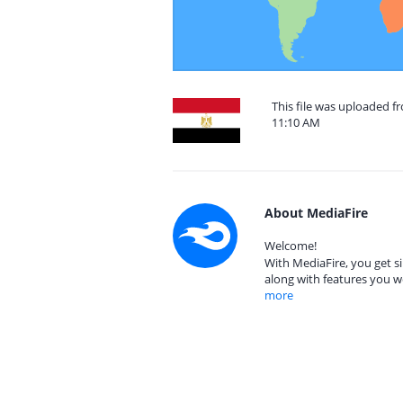
This file was uploaded f
11:10 AM
About MediaFire
Welcome!
With MediaFire, you get si
along with features you w
more