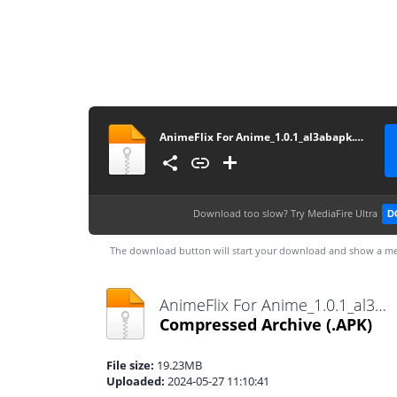
AnimeFlix For Anime_1.0.1_al3abapk.com
Download too slow?
Try MediaFire Ultra
D
The download button will start your download and show a me
AnimeFlix For Anime_1.0.1_al3abapk.com.apk
Compressed Archive
(.APK)
File size:
19.23MB
Uploaded:
2024-05-27 11:10:41