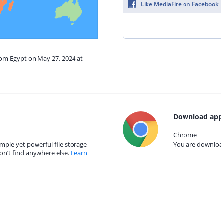
Like MediaFire on Facebook
rom Egypt on May 27, 2024 at
Download app
Chrome
mple yet powerful file storage
You are download
on’t find anywhere else.
Learn