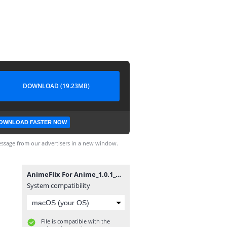
DOWNLOAD (19.23MB)
OWNLOAD FASTER NOW
ssage from our advertisers in a new window.
AnimeFlix For Anime_1.0.1_al3abapk.com.apk
System compatibility
File is compatible with the