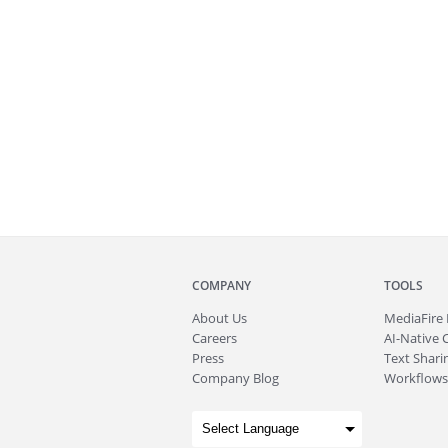
COMPANY
TOOLS
About
Us
MediaFire
Careers
AI-Native 
Press
Text Sharin
Company Blog
Workflows