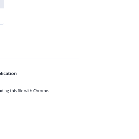
lication
ing this file with
Chrome.