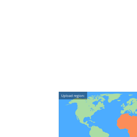
Upload region: