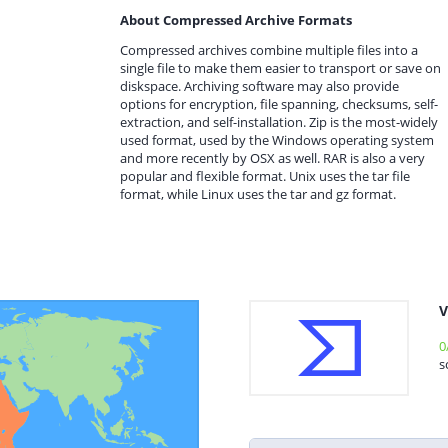
About Compressed Archive Formats
Compressed archives combine multiple files into a
single file to make them easier to transport or save on
diskspace. Archiving software may also provide
options for encryption, file spanning, checksums, self-
extraction, and self-installation. Zip is the most-widely
used format, used by the Windows operating system
and more recently by OSX as well. RAR is also a very
popular and flexible format. Unix uses the tar file
format, while Linux uses the tar and gz format.
V
0
s