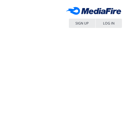
SIGN UP
LOG IN