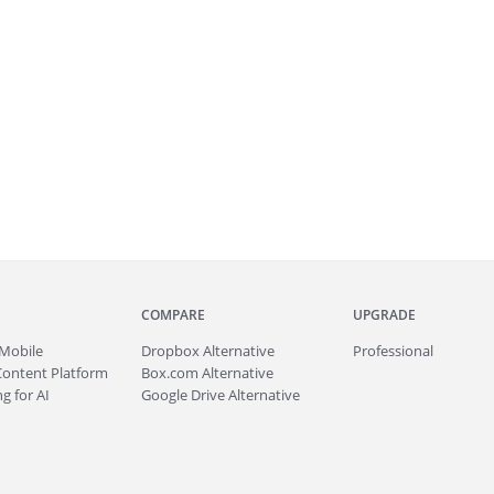
COMPARE
UPGRADE
Mobile
Dropbox Alternative
Professional
Content Platform
Box.com Alternative
g for AI
Google Drive Alternative