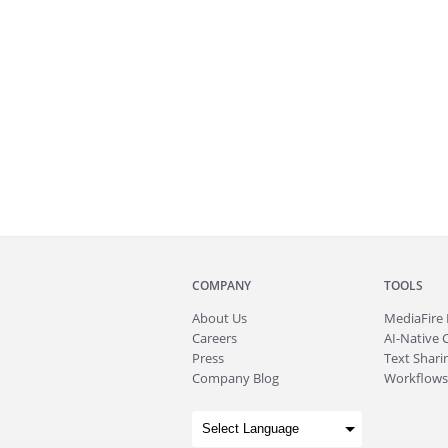
COMPANY
TOOLS
About
Us
MediaFire
Careers
AI-Native 
Press
Text Sharin
Company Blog
Workflows