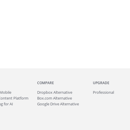
COMPARE
UPGRADE
Mobile
Dropbox Alternative
Professional
Content Platform
Box.com Alternative
g for AI
Google Drive Alternative