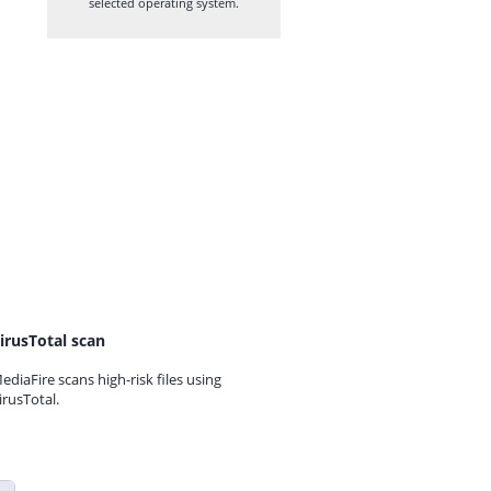
selected operating system.
irusTotal scan
ediaFire scans high-risk files using
irusTotal.