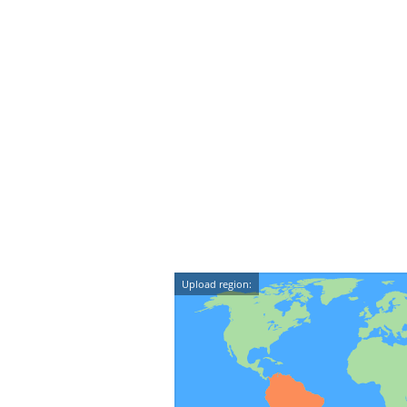
Upload region: