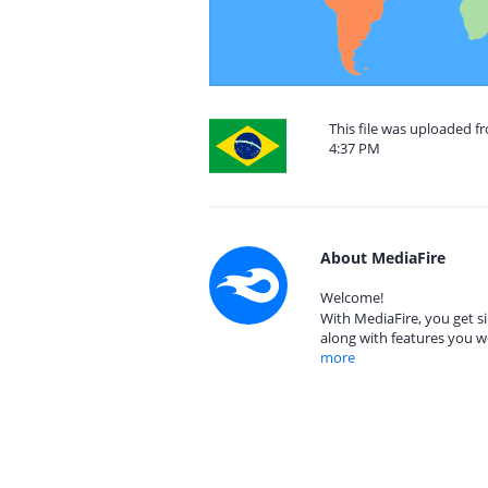
This file was uploaded f
4:37 PM
About MediaFire
Welcome!
With MediaFire, you get si
along with features you w
more