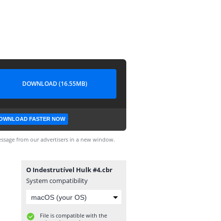
DOWNLOAD (16.55MB)
OWNLOAD FASTER NOW
ssage from our advertisers in a new window.
O Indestrutível Hulk #4.cbr
System compatibility
File is compatible with the