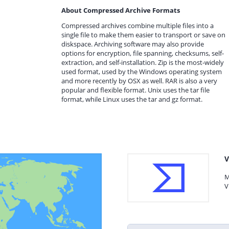
About Compressed Archive Formats
Compressed archives combine multiple files into a
single file to make them easier to transport or save on
diskspace. Archiving software may also provide
options for encryption, file spanning, checksums, self-
extraction, and self-installation. Zip is the most-widely
used format, used by the Windows operating system
and more recently by OSX as well. RAR is also a very
popular and flexible format. Unix uses the tar file
format, while Linux uses the tar and gz format.
V
M
V