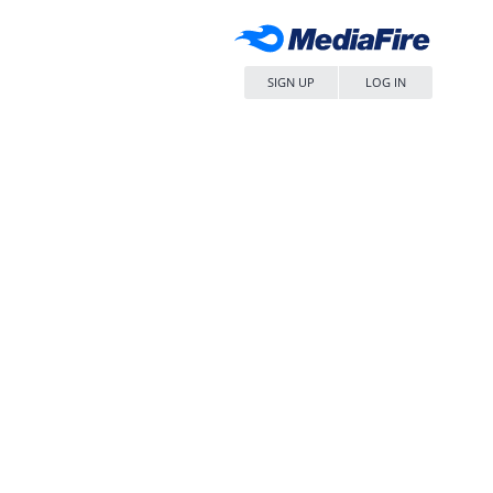
SIGN UP
LOG IN