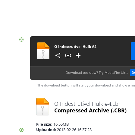
O Indestrutível Hulk #4
Download too slow?
Try MediaFire Ultra
D
The download button will start your download and show a me
O Indestrutível Hulk #4.cbr
Compressed Archive
(.CBR)
File size:
16.55MB
Uploaded:
2013-02-26 16:37:23