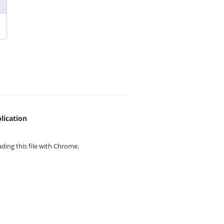
lication
ing this file with
Chrome.