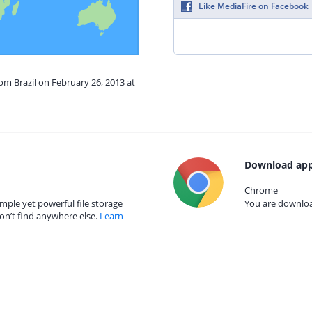
Like MediaFire on Facebook
rom Brazil on February 26, 2013 at
Download app
Chrome
mple yet powerful file storage
You are download
on’t find anywhere else.
Learn