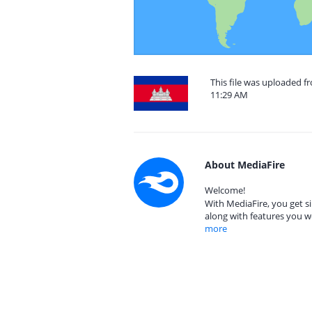
This file was uploaded f
11:29 AM
About MediaFire
Welcome!
With MediaFire, you get si
along with features you w
more