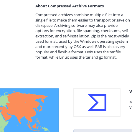
About Compressed Archive Formats
Compressed archives combine multiple files into a
single file to make them easier to transport or save on
diskspace. Archiving software may also provide
options for encryption, file spanning, checksums, self-
extraction, and self-installation. Zip is the most-widely
used format, used by the Windows operating system
and more recently by OSX as well. RAR is also a very
popular and flexible format. Unix uses the tar file
format, while Linux uses the tar and gz format.
V
M
V