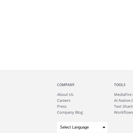
COMPANY
TOOLS
About
Us
MediaFire
Careers
AI-Native 
Press
Text Sharin
Company Blog
Workflows