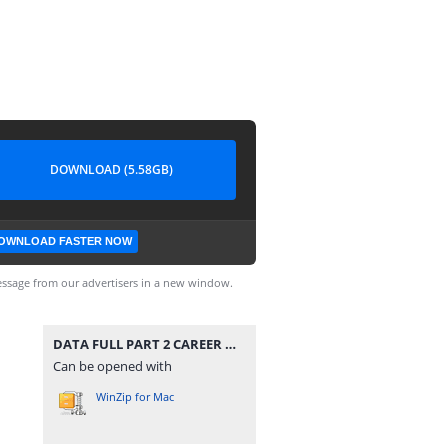
DOWNLOAD (5.58GB)
OWNLOAD FASTER NOW
ssage from our advertisers in a new window.
DATA FULL PART 2 CAREER MODE V48 UPDATE ALL TOURNAMENTS MODE MANAGER MODE UPDATE KITS 2026 REAL FACES AND LATEST TRANSFERS BY MPROGAMING.COM.zip
Can be opened with
WinZip for Mac