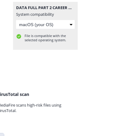
DATA FULL PART 2 CAREER MODE V48 UPDATE ALL TOURNAMENTS MODE MANAGER MODE UPDATE KITS 2026 REAL FACES AND LATEST TRANSFERS BY MPROGAMING.COM.zip
System compatibility
File is compatible with the
selected operating system.
irusTotal scan
ediaFire scans high-risk files using
irusTotal.