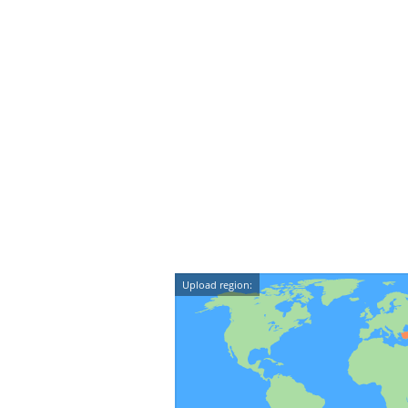
Upload region: