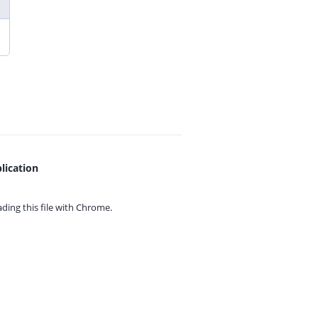
lication
ing this file with
Chrome.