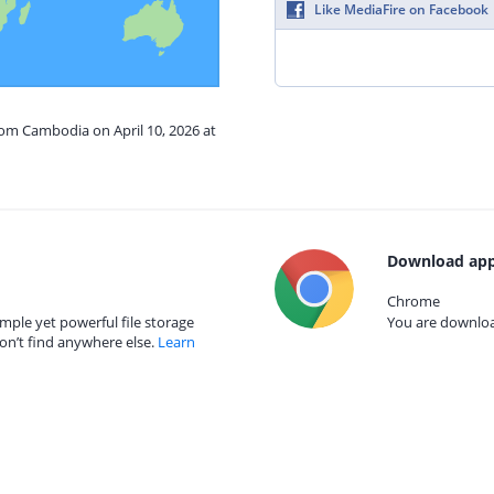
Like MediaFire on Facebook
rom Cambodia on April 10, 2026 at
Download app
Chrome
mple yet powerful file storage
You are download
on’t find anywhere else.
Learn