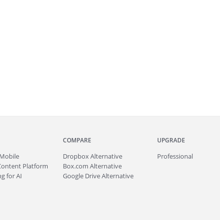
COMPARE
UPGRADE
Mobile
Dropbox Alternative
Professional
Content Platform
Box.com Alternative
g for AI
Google Drive Alternative