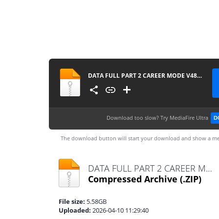
DATA FULL PART 2 CAREER MODE V48 UPDATE ALL TOURNAMENTS MODE MANAGER MODE UPDATE KITS 2026 REAL FACES AND LATEST TRANSFERS BY MPROGAMING.COM
Download too slow?
Try MediaFire Ultra
D
The download button will start your download and show a me
DATA FULL PART 2 CAREER MODE V48 UPDATE ALL TOURNAMENTS MODE MANAGER MODE UPDATE KITS 2026 REAL FACES AND LATEST TRANSFERS BY MPROGAMING.COM.zip
Compressed Archive
(.ZIP)
File size:
5.58GB
Uploaded:
2026-04-10 11:29:40