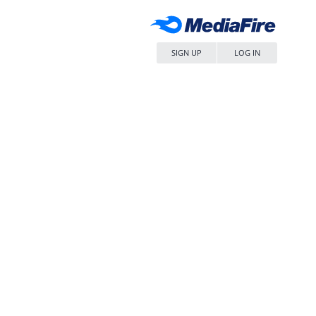
SIGN UP
LOG IN