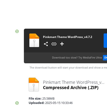
Pinkmart Theme WordPress_v4.7.2
Download too slow?
Try MediaFire Ultra
D
The download button will start your download and show a me
Pinkmart Theme WordPress_v4.7.2.zip
Compressed Archive
(.ZIP)
File size:
25.58MB
Uploaded:
2025-05-15 10:33:46