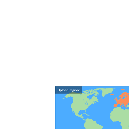
Upload region: