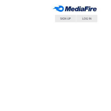
SIGN UP
LOG IN