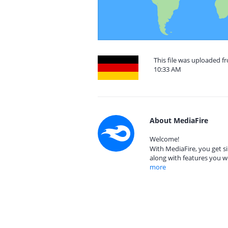
This file was uploaded 
10:33 AM
About MediaFire
Welcome!
With MediaFire, you get si
along with features you w
more