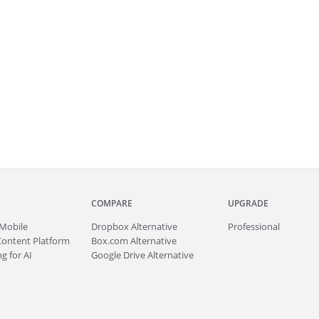
COMPARE
UPGRADE
Mobile
Dropbox Alternative
Professional
Content Platform
Box.com Alternative
g for AI
Google Drive Alternative