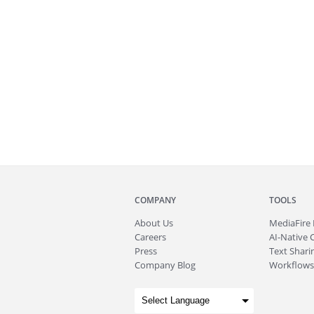
COMPANY
TOOLS
About
Us
MediaFire
Careers
AI-Native 
Press
Text Sharin
Company Blog
Workflows