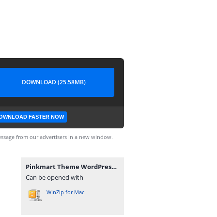
DOWNLOAD (25.58MB)
OWNLOAD FASTER NOW
ssage from our advertisers in a new window.
Pinkmart Theme WordPress_v4.7.2.zip
Can be opened with
WinZip for Mac