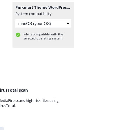
Pinkmart Theme WordPress_v4.7.2.zip
System compatibility
File is compatible with the
selected operating system.
irusTotal scan
ediaFire scans high-risk files using
irusTotal.