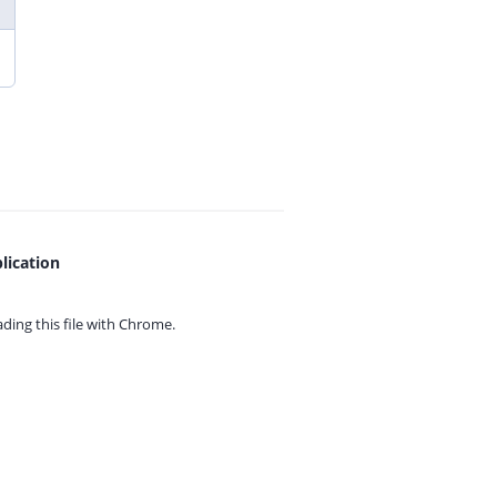
lication
ing this file with
Chrome.