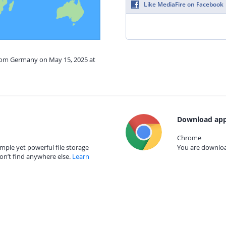
Like MediaFire on Facebook
from Germany on May 15, 2025 at
Download app
Chrome
mple yet powerful file storage
You are download
on’t find anywhere else.
Learn