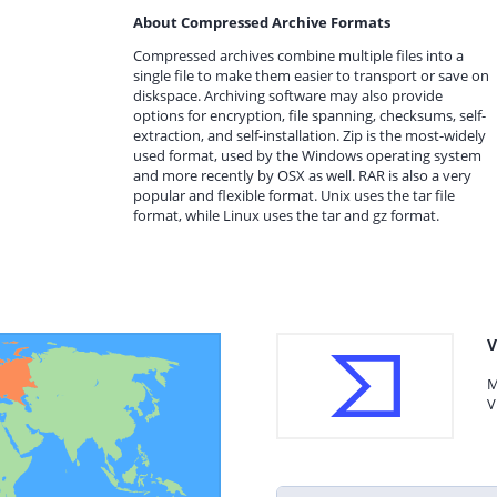
About Compressed Archive Formats
Compressed archives combine multiple files into a
single file to make them easier to transport or save on
diskspace. Archiving software may also provide
options for encryption, file spanning, checksums, self-
extraction, and self-installation. Zip is the most-widely
used format, used by the Windows operating system
and more recently by OSX as well. RAR is also a very
popular and flexible format. Unix uses the tar file
format, while Linux uses the tar and gz format.
V
M
V