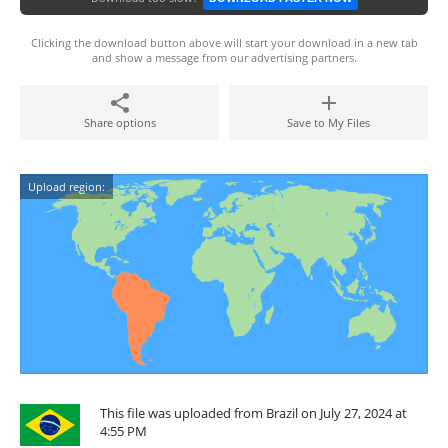
Clicking the download button above will start your download in a new tab
and show a message from our advertising partners.
Share options
Save to My Files
Upload region:
This file was uploaded from Brazil on July 27, 2024 at
4:55 PM