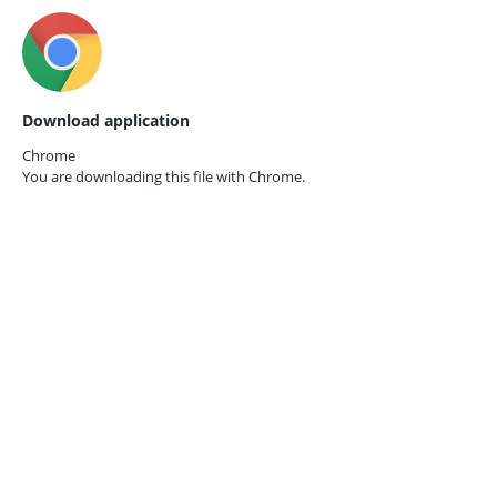
Download application
Chrome
You are downloading this file with
Chrome.