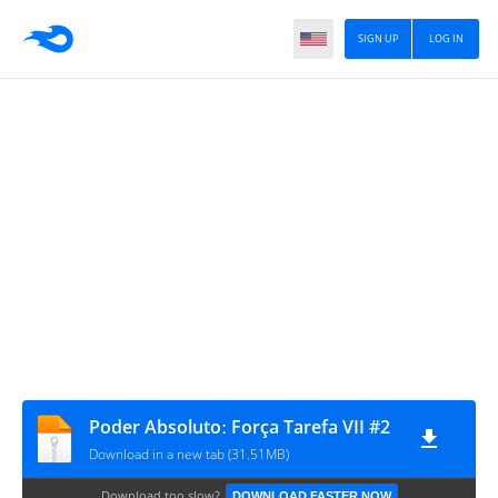
SIGN UP
LOG IN
Poder Absolutoː Força Tarefa VII #2
Download in a new tab (31.51MB)
Download too slow?
DOWNLOAD FASTER NOW