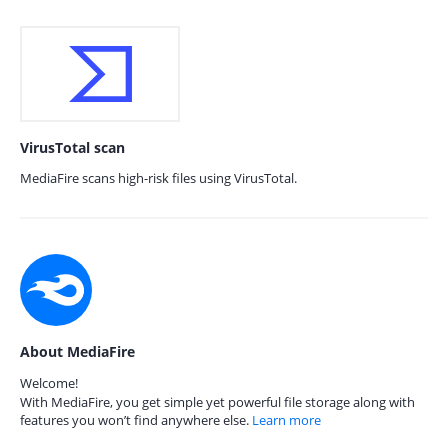
VirusTotal scan
MediaFire scans high-risk files using VirusTotal.
About MediaFire
Welcome!
With MediaFire, you get simple yet powerful file storage along with
features you won’t find anywhere else.
Learn more