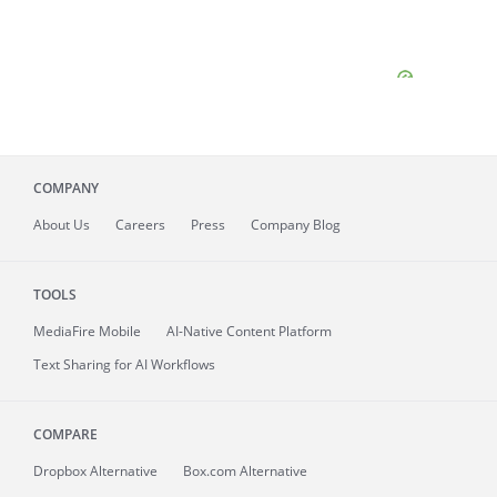
COMPANY
About
Us
Careers
Press
Company Blog
TOOLS
MediaFire
Mobile
AI-Native Content Platform
Text Sharing for AI Workflows
COMPARE
Dropbox Alternative
Box.com Alternative