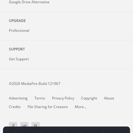
Google Drive Alternative
UPGRADE
Professional
SUPPORT
Get Support
©2026 MediaFire
Build 121967
Advertising
Terms
Privacy Policy
Copyright
Abuse
Credits
File Sharing for Creators
More...