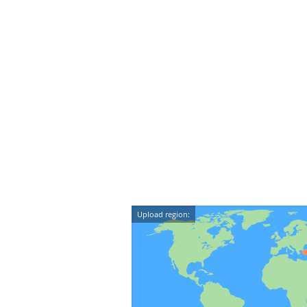
Upload region: