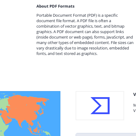
About PDF Formats
Portable Document Format (PDF) is a specific
document file format. A PDF file is often a
combination of vector graphics, text, and bitmap
graphics. A PDF document can also support links
(inside document or web page), forms, JavaScript, and
many other types of embedded content. File sizes can
vary drastically due to image resolution, embedded
fonts, and text stored as graphics.
V
M
V