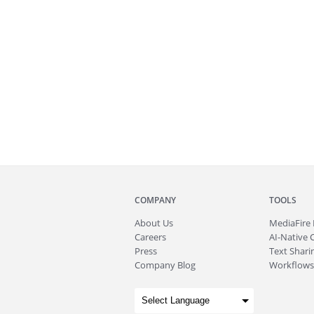
COMPANY
TOOLS
About
Us
MediaFire
Careers
AI-Native 
Press
Text Sharin
Company Blog
Workflows