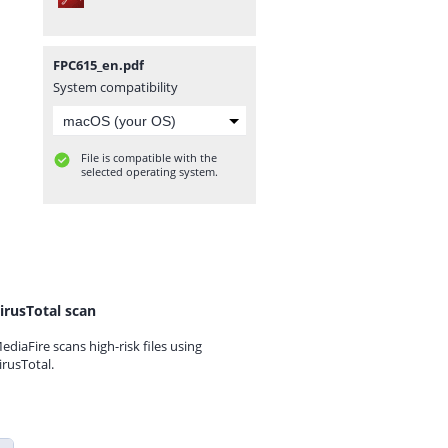
FPC615_en.pdf
System compatibility
File is compatible with the
selected operating system.
irusTotal scan
ediaFire scans high-risk files using
irusTotal.