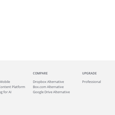
COMPARE
UPGRADE
Mobile
Dropbox Alternative
Professional
Content Platform
Box.com Alternative
g for AI
Google Drive Alternative