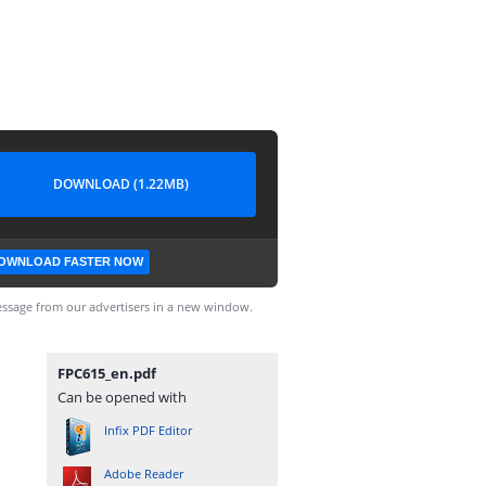
DOWNLOAD (1.22MB)
OWNLOAD FASTER NOW
ssage from our advertisers in a new window.
FPC615_en.pdf
Can be opened with
Infix PDF Editor
Adobe Reader