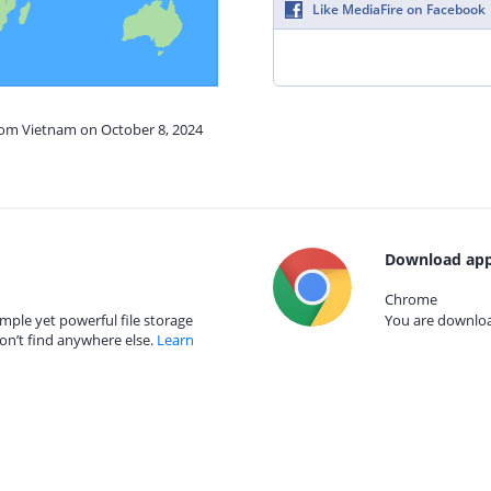
Like MediaFire on Facebook
from Vietnam on October 8, 2024
Download app
Chrome
mple yet powerful file storage
You are download
on’t find anywhere else.
Learn