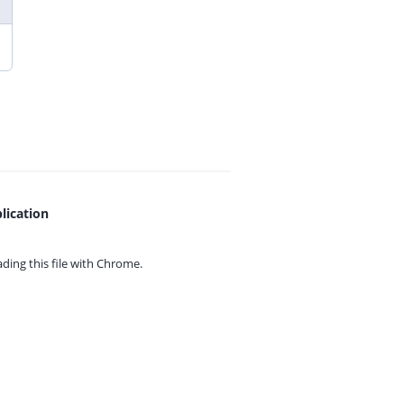
lication
ing this file with
Chrome.