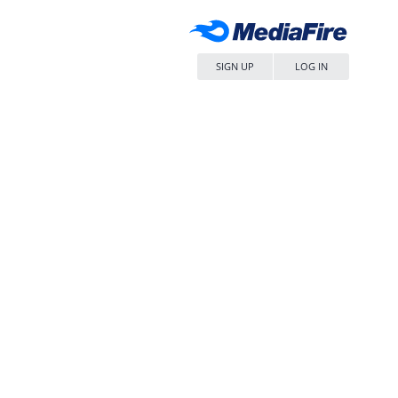
SIGN UP
LOG IN