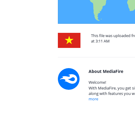
This file was uploaded 
at 3:11 AM
About MediaFire
Welcome!
With MediaFire, you get si
along with features you w
more