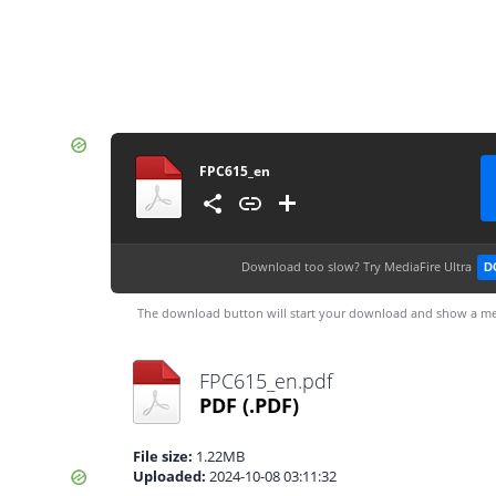
FPC615_en
Download too slow?
Try MediaFire Ultra
D
The download button will start your download and show a me
FPC615_en.pdf
PDF
(.PDF)
File size:
1.22MB
Uploaded:
2024-10-08 03:11:32