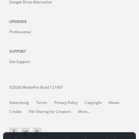
Google Drive Alternative
UPGRADE
Professional
SUPPORT
Get Support
©2026 MediaFire
Build 121967
Advertising
Terms
Privacy Policy
Copyright
Abuse
Credits
File Sharing for Creators
More...