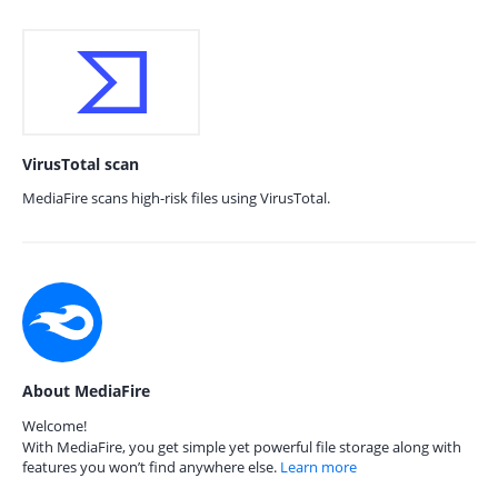
VirusTotal scan
MediaFire scans high-risk files using VirusTotal.
About MediaFire
Welcome!
With MediaFire, you get simple yet powerful file storage along with
features you won’t find anywhere else.
Learn more