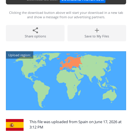
Clicking the download button above will start your download in a new tab
and show a message from our advertising partners.
Share options
Save to My Files
Upload region:
This file was uploaded from Spain on June 17, 2026 at
3:12 PM