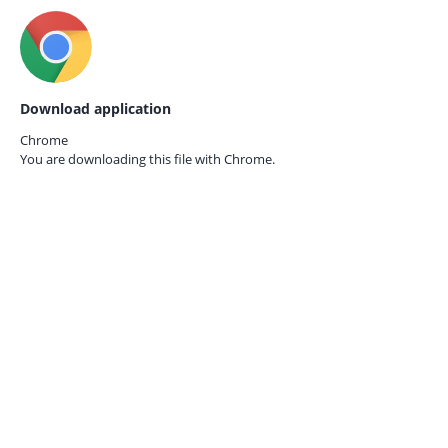
Download application
Chrome
You are downloading this file with
Chrome.