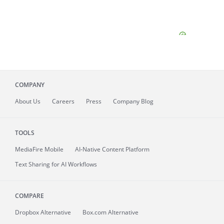
COMPANY
About
Us
Careers
Press
Company Blog
TOOLS
MediaFire
Mobile
AI-Native Content Platform
Text Sharing for AI Workflows
COMPARE
Dropbox Alternative
Box.com Alternative