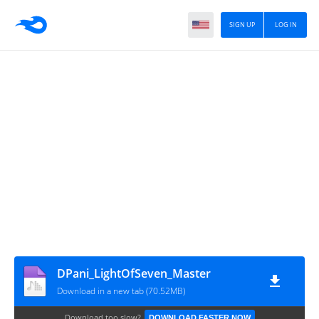
SIGN UP
LOG IN
DPani_LightOfSeven_Master
Download in a new tab (70.52MB)
Download too slow?
DOWNLOAD FASTER NOW