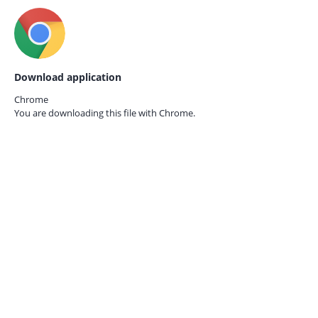
Download application
Chrome
You are downloading this file with
Chrome.