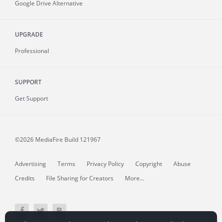
Google Drive Alternative
UPGRADE
Professional
SUPPORT
Get Support
©2026 MediaFire
Build 121967
Advertising
Terms
Privacy Policy
Copyright
Abuse
Credits
File Sharing for Creators
More...