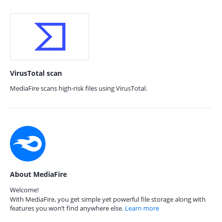
VirusTotal scan
MediaFire scans high-risk files using VirusTotal.
About MediaFire
Welcome!
With MediaFire, you get simple yet powerful file storage along with
features you won’t find anywhere else.
Learn more