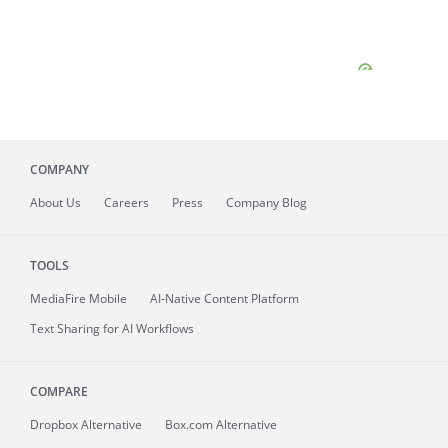
COMPANY
About
Us
Careers
Press
Company Blog
TOOLS
MediaFire
Mobile
AI-Native Content Platform
Text Sharing for AI Workflows
COMPARE
Dropbox Alternative
Box.com Alternative