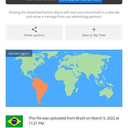
Clicking the download button above will start your download in a new tab
and show a message from our advertising partners.
Share options
Save to My Files
Upload region:
This file was uploaded from Brazil on March 5, 2022 at
11:21 PM