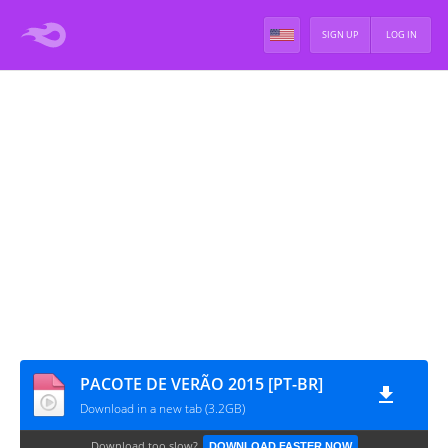
SIGN UP
LOG IN
PACOTE DE VERÃO 2015 [PT-BR]
Download in a new tab (3.2GB)
Download too slow?
DOWNLOAD FASTER NOW