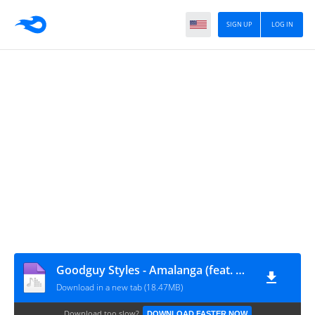
SIGN UP
LOG IN
Goodguy Styles - Amalanga (feat. Azi & Mellow & Sleazy)
Download in a new tab (18.47MB)
Download too slow?
DOWNLOAD FASTER NOW