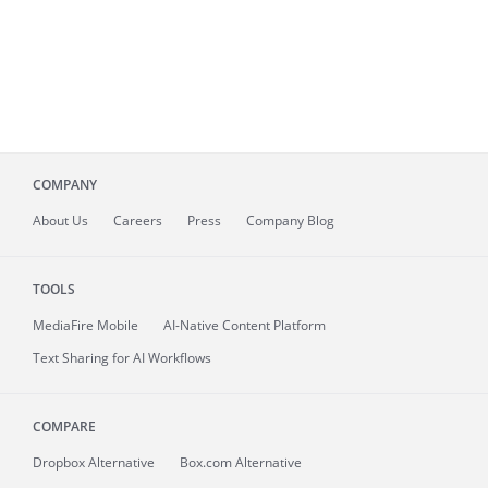
COMPANY
About
Us
Careers
Press
Company Blog
TOOLS
MediaFire
Mobile
AI-Native Content Platform
Text Sharing for AI Workflows
COMPARE
Dropbox Alternative
Box.com Alternative