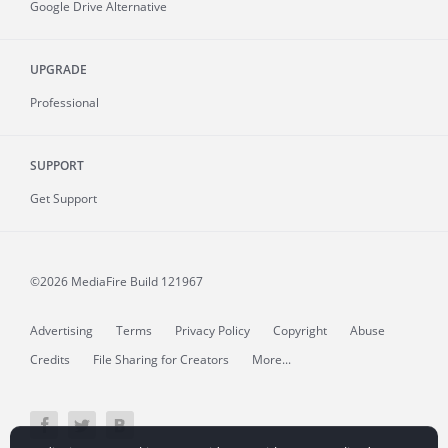
Google Drive Alternative
UPGRADE
Professional
SUPPORT
Get Support
©2026 MediaFire
Build 121967
Advertising
Terms
Privacy Policy
Copyright
Abuse
Credits
File Sharing for Creators
More...