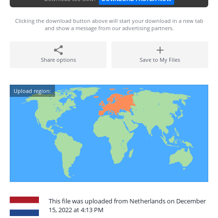
Clicking the download button above will start your download in a new tab
and show a message from our advertising partners.
Share options
Save to My Files
Upload region:
This file was uploaded from Netherlands on December
15, 2022 at 4:13 PM