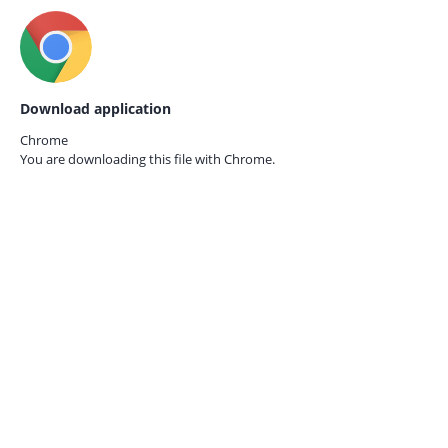
Download application
Chrome
You are downloading this file with
Chrome.