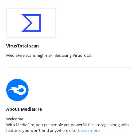
VirusTotal scan
MediaFire scans high-risk files using VirusTotal.
About MediaFire
Welcome!
With MediaFire, you get simple yet powerful file storage along with
features you won’t find anywhere else.
Learn more