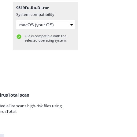
9519Fu.Ra.Di.rar
System compatibility
File is compatible with the
selected operating system.
irusTotal scan
ediaFire scans high-risk files using
irusTotal.