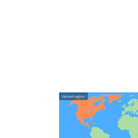
Upload region: