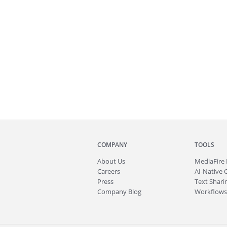
COMPANY
TOOLS
About
Us
MediaFire
Careers
AI-Native 
Press
Text Sharin
Company Blog
Workflows