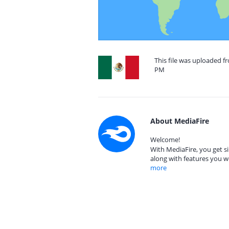
This file was uploaded fr
PM
About MediaFire
Welcome!
With MediaFire, you get si
along with features you w
more