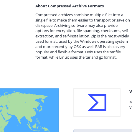
About Compressed Archive Formats
Compressed archives combine multiple files into a
single file to make them easier to transport or save on
diskspace. Archiving software may also provide
options for encryption, file spanning, checksums, self-
extraction, and self-installation. Zip is the most-widely
used format, used by the Windows operating system
and more recently by OSX as well. RAR is also a very
popular and flexible format. Unix uses the tar file
format, while Linux uses the tar and gz format.
V
M
V