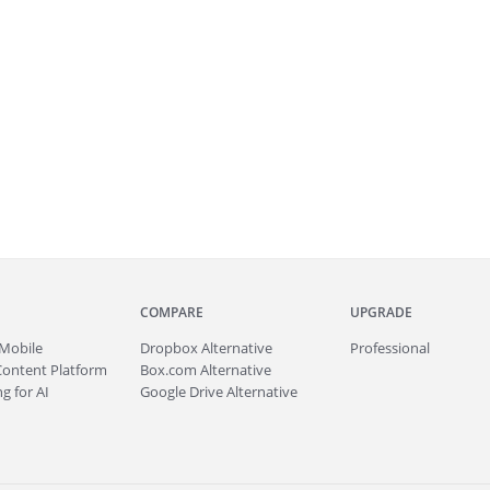
COMPARE
UPGRADE
Mobile
Dropbox Alternative
Professional
Content Platform
Box.com Alternative
g for AI
Google Drive Alternative