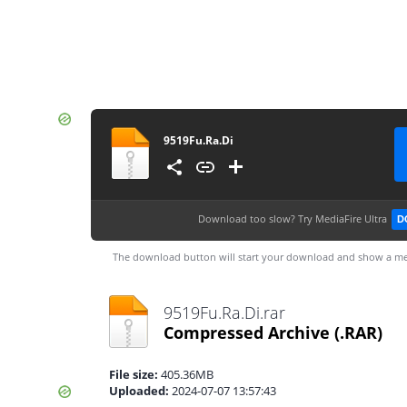
9519Fu.Ra.Di
Download too slow?
Try MediaFire Ultra
D
The download button will start your download and show a me
9519Fu.Ra.Di.rar
Compressed Archive
(.RAR)
File size:
405.36MB
Uploaded:
2024-07-07 13:57:43