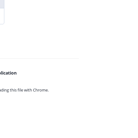
lication
ing this file with
Chrome.