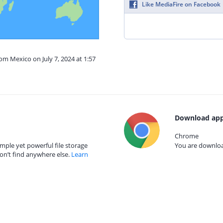
Like MediaFire on Facebook
om Mexico on July 7, 2024 at 1:57
Download app
Chrome
mple yet powerful file storage
You are download
on’t find anywhere else.
Learn