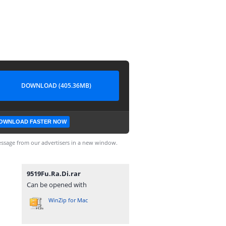
DOWNLOAD (405.36MB)
OWNLOAD FASTER NOW
ssage from our advertisers in a new window.
9519Fu.Ra.Di.rar
Can be opened with
WinZip for Mac