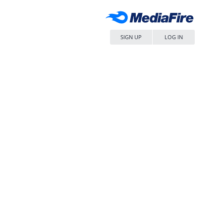
SIGN UP
LOG IN