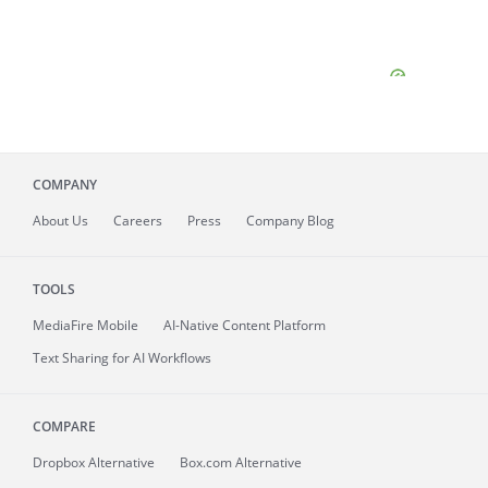
COMPANY
About
Us
Careers
Press
Company Blog
TOOLS
MediaFire
Mobile
AI-Native Content Platform
Text Sharing for AI Workflows
COMPARE
Dropbox Alternative
Box.com Alternative