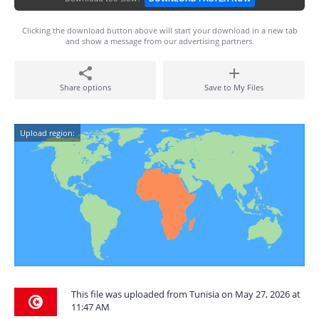
Clicking the download button above will start your download in a new tab
and show a message from our advertising partners.
Share options
Save to My Files
Upload region:
This file was uploaded from Tunisia on May 27, 2026 at
11:47 AM