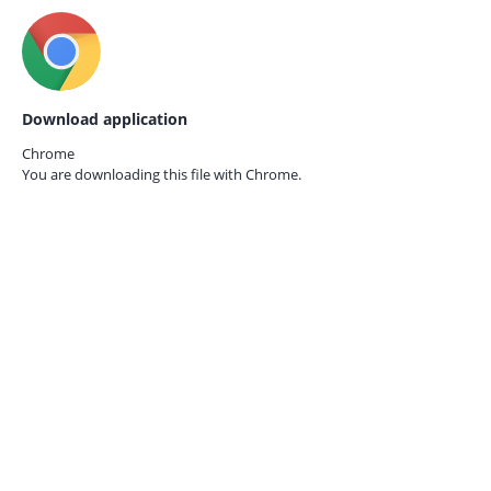
Download application
Chrome
You are downloading this file with
Chrome.