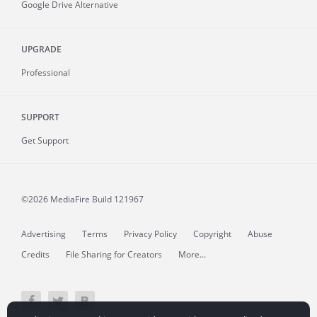
Google Drive Alternative
UPGRADE
Professional
SUPPORT
Get Support
©2026 MediaFire
Build 121967
Advertising
Terms
Privacy Policy
Copyright
Abuse
Credits
File Sharing for Creators
More...