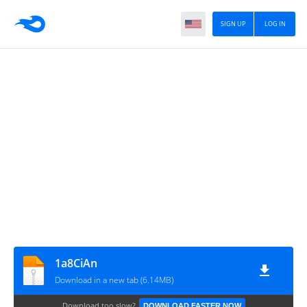
SIGN UP
LOG IN
1a8CiAn
Download in a new tab (6.14MB)
Download too slow?
DOWNLOAD FASTER NOW