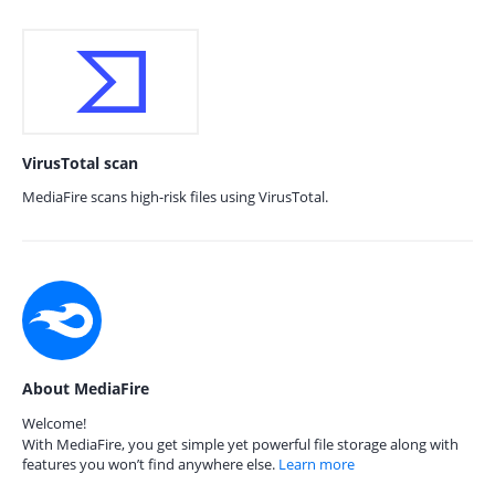
VirusTotal scan
MediaFire scans high-risk files using VirusTotal.
About MediaFire
Welcome!
With MediaFire, you get simple yet powerful file storage along with
features you won’t find anywhere else.
Learn more