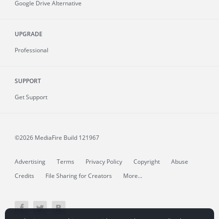
Google Drive Alternative
UPGRADE
Professional
SUPPORT
Get Support
©2026 MediaFire
Build 121967
Advertising
Terms
Privacy Policy
Copyright
Abuse
Credits
File Sharing for Creators
More...