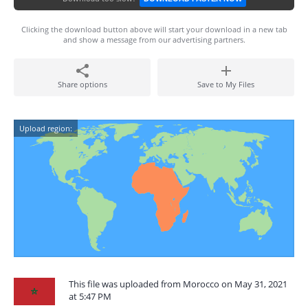
Clicking the download button above will start your download in a new tab
and show a message from our advertising partners.
Share options
Save to My Files
Upload region:
This file was uploaded from Morocco on May 31, 2021
at 5:47 PM