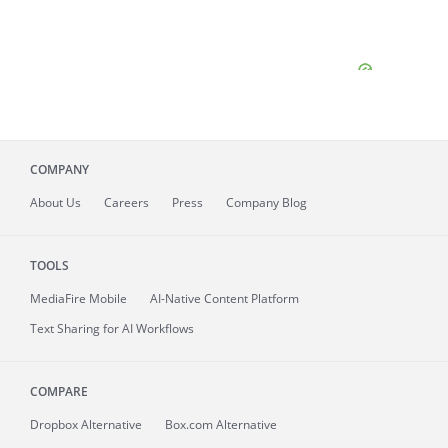
COMPANY
About
Us
Careers
Press
Company Blog
TOOLS
MediaFire
Mobile
AI-Native Content Platform
Text Sharing for AI Workflows
COMPARE
Dropbox Alternative
Box.com Alternative