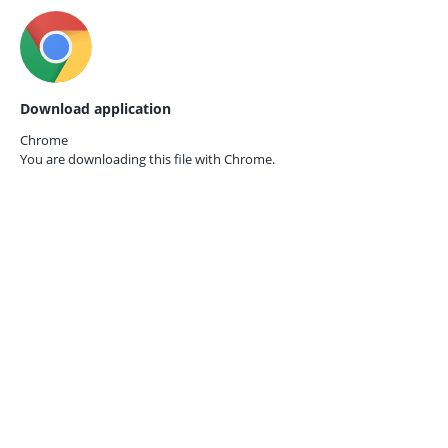
Download application
Chrome
You are downloading this file with
Chrome.