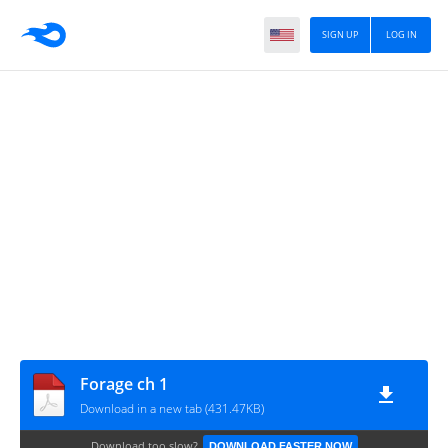
SIGN UP
LOG IN
Forage ch 1
Download in a new tab (431.47KB)
Download too slow?
DOWNLOAD FASTER NOW