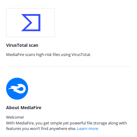
VirusTotal scan
MediaFire scans high-risk files using VirusTotal.
About MediaFire
Welcome!
With MediaFire, you get simple yet powerful file storage along with
features you won’t find anywhere else.
Learn more