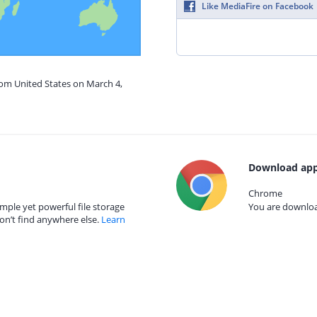
Like MediaFire on Facebook
rom United States on March 4,
Download app
Chrome
mple yet powerful file storage
You are download
on’t find anywhere else.
Learn