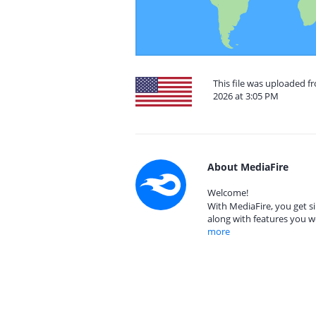
This file was uploaded f
2026 at 3:05 PM
About MediaFire
Welcome!
With MediaFire, you get si
along with features you w
more