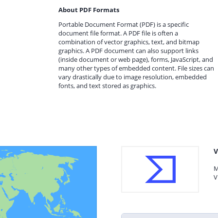
About PDF Formats
Portable Document Format (PDF) is a specific
document file format. A PDF file is often a
combination of vector graphics, text, and bitmap
graphics. A PDF document can also support links
(inside document or web page), forms, JavaScript, and
many other types of embedded content. File sizes can
vary drastically due to image resolution, embedded
fonts, and text stored as graphics.
V
M
V