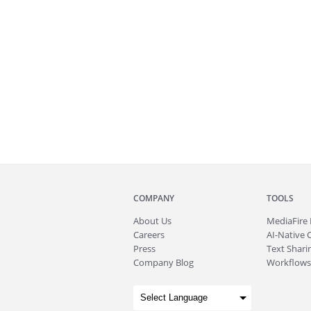
COMPANY
TOOLS
About
Us
MediaFire
Careers
AI-Native 
Press
Text Sharin
Company Blog
Workflows