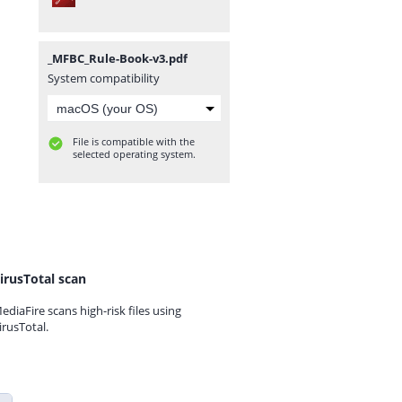
_MFBC_Rule-Book-v3.pdf
System compatibility
File is compatible with the
selected operating system.
irusTotal scan
ediaFire scans high-risk files using
irusTotal.