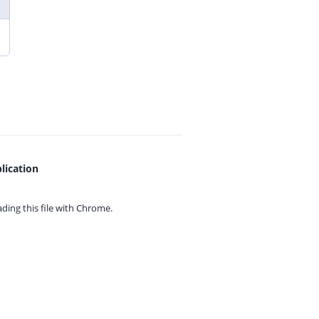
lication
ing this file with
Chrome.