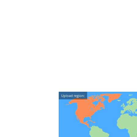
Upload region: