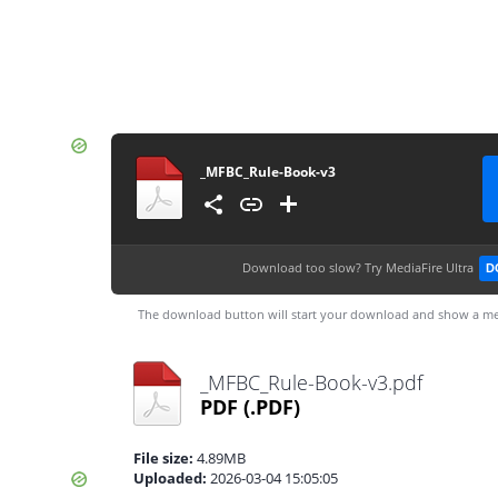
_MFBC_Rule-Book-v3
Download too slow?
Try MediaFire Ultra
D
The download button will start your download and show a me
_MFBC_Rule-Book-v3.pdf
PDF
(.PDF)
File size:
4.89MB
Uploaded:
2026-03-04 15:05:05