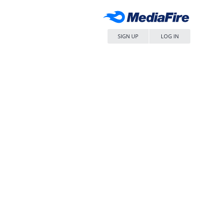
SIGN UP
LOG IN