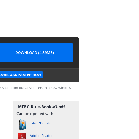
DOWNLOAD (4.89MB)
OWNLOAD FASTER NOW
ssage from our advertisers in a new window.
_MFBC_Rule-Book-v3.pdf
Can be opened with
Infix PDF Editor
Adobe Reader