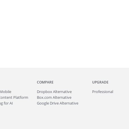
COMPARE
UPGRADE
Mobile
Dropbox Alternative
Professional
Content Platform
Box.com Alternative
g for AI
Google Drive Alternative