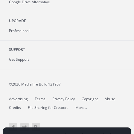
Google Drive Alternative
UPGRADE
Professional
SUPPORT
Get Support
©2026 MediaFire
Build 121967
Advertising
Terms
Privacy Policy
Copyright
Abuse
Credits
File Sharing for Creators
More...