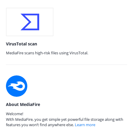
VirusTotal scan
MediaFire scans high-risk files using VirusTotal.
About MediaFire
Welcome!
With MediaFire, you get simple yet powerful file storage along with
features you won’t find anywhere else.
Learn more