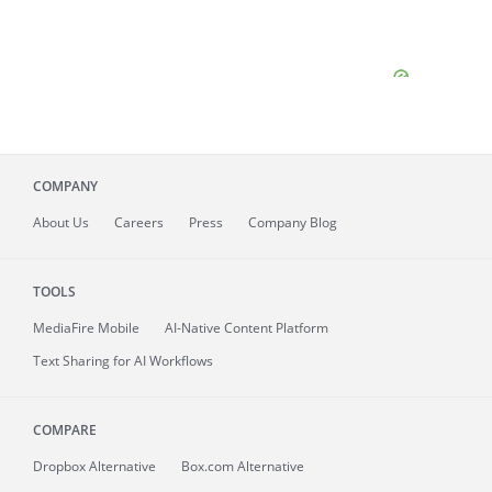
COMPANY
About
Us
Careers
Press
Company Blog
TOOLS
MediaFire
Mobile
AI-Native Content Platform
Text Sharing for AI Workflows
COMPARE
Dropbox Alternative
Box.com Alternative