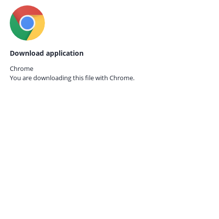
Download application
Chrome
You are downloading this file with
Chrome.