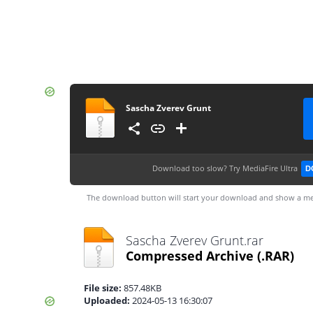
Sascha Zverev Grunt
Download too slow?
Try MediaFire Ultra
D
The download button will start your download and show a me
Sascha Zverev Grunt.rar
Compressed Archive
(.RAR)
File size:
857.48KB
Uploaded:
2024-05-13 16:30:07