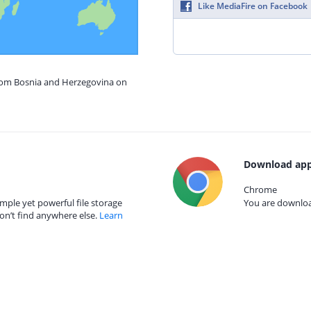
Like MediaFire on Facebook
from Bosnia and Herzegovina on
Download app
Chrome
mple yet powerful file storage
You are download
on’t find anywhere else.
Learn