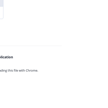
lication
ing this file with
Chrome.