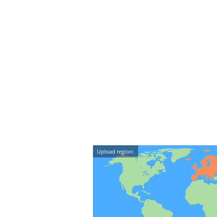
Upload region: