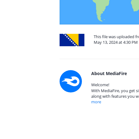
This file was uploaded 
May 13, 2024 at 4:30 PM
About MediaFire
Welcome!
With MediaFire, you get si
along with features you w
more