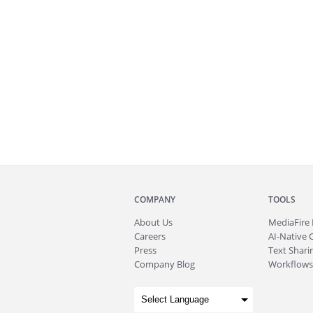
COMPANY
TOOLS
About
Us
MediaFire
Careers
AI-Native 
Press
Text Sharin
Company Blog
Workflows