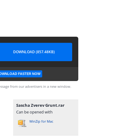
DOWNLOAD (857.48KB)
OWNLOAD FASTER NOW
ssage from our advertisers in a new window.
Sascha Zverev Grunt.rar
Can be opened with
WinZip for Mac