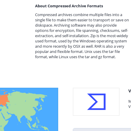
About Compressed Archive Formats
Compressed archives combine multiple files into a
single file to make them easier to transport or save on
diskspace. Archiving software may also provide
options for encryption, file spanning, checksums, self-
extraction, and self-installation. Zip is the most-widely
used format, used by the Windows operating system
and more recently by OSX as well. RAR is also a very
popular and flexible format. Unix uses the tar file
format, while Linux uses the tar and gz format.
V
M
V