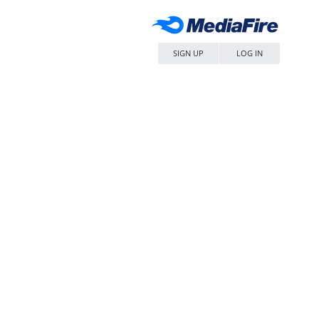
SIGN UP
LOG IN