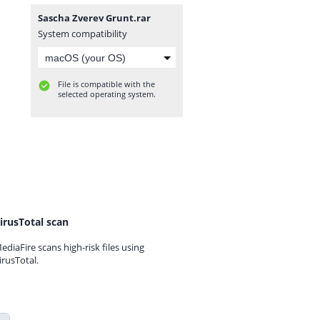
Sascha Zverev Grunt.rar
System compatibility
File is compatible with the
selected operating system.
irusTotal scan
ediaFire scans high-risk files using
irusTotal.