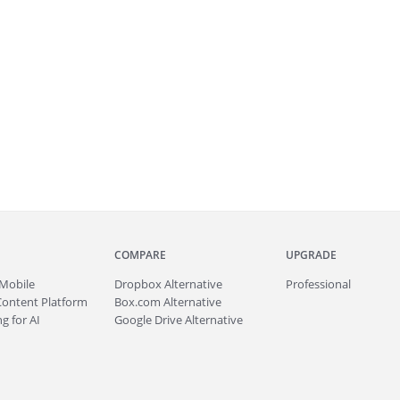
COMPARE
UPGRADE
Mobile
Dropbox Alternative
Professional
Content Platform
Box.com Alternative
g for AI
Google Drive Alternative