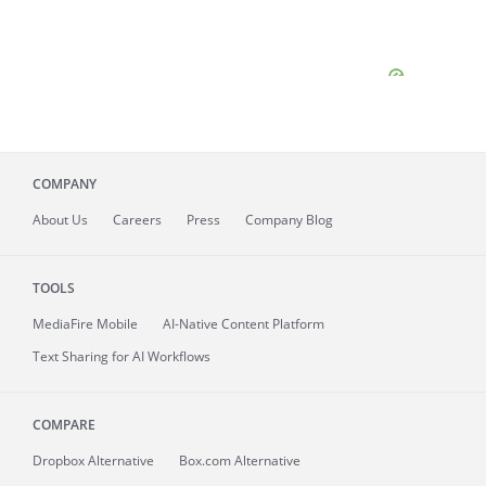
COMPANY
About
Us
Careers
Press
Company Blog
TOOLS
MediaFire
Mobile
AI-Native Content Platform
Text Sharing for AI Workflows
COMPARE
Dropbox Alternative
Box.com Alternative