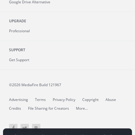
Google Drive Alternative
UPGRADE
Professional
SUPPORT
Get Support
©2026 MediaFire
Build 121967
Advertising
Terms
Privacy Policy
Copyright
Abuse
Credits
File Sharing for Creators
More...