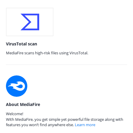
VirusTotal scan
MediaFire scans high-risk files using VirusTotal.
About MediaFire
Welcome!
With MediaFire, you get simple yet powerful file storage along with
features you won’t find anywhere else.
Learn more