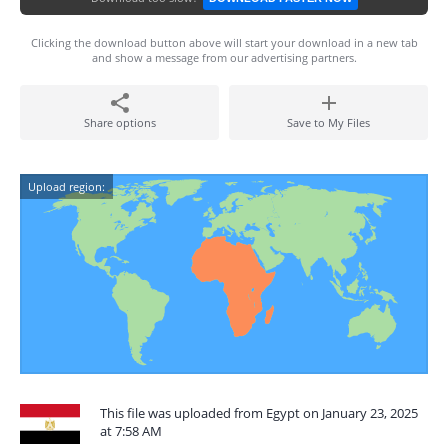
Clicking the download button above will start your download in a new tab
and show a message from our advertising partners.
Share options
Save to My Files
Upload region:
This file was uploaded from Egypt on January 23, 2025
at 7:58 AM