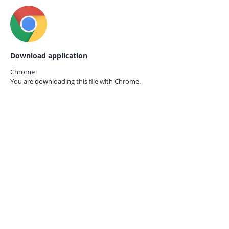
Download application
Chrome
You are downloading this file with
Chrome.