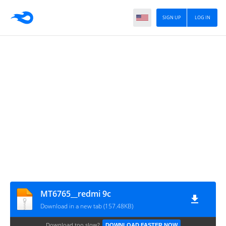
SIGN UP
LOG IN
MT6765__redmi 9c
Download in a new tab (157.48KB)
Download too slow?
DOWNLOAD FASTER NOW