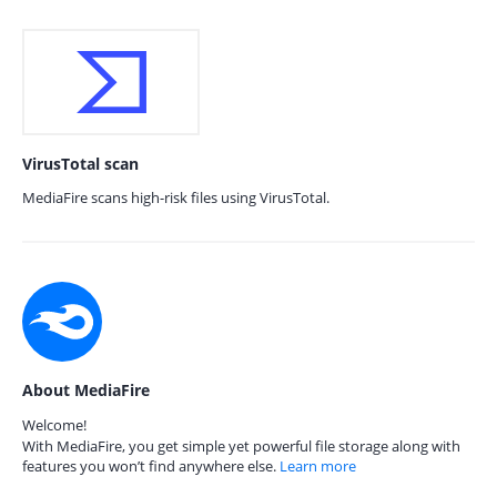
VirusTotal scan
MediaFire scans high-risk files using VirusTotal.
About MediaFire
Welcome!
With MediaFire, you get simple yet powerful file storage along with
features you won’t find anywhere else.
Learn more