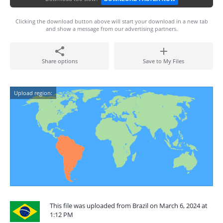
Clicking the download button above will start your download in a new tab
and show a message from our advertising partners.
Share options
Save to My Files
Upload region:
This file was uploaded from Brazil on March 6, 2024 at
1:12 PM