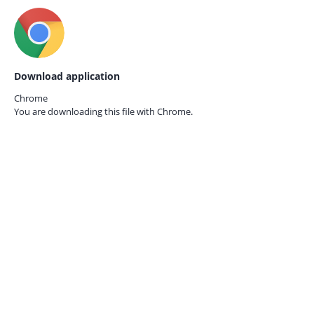
Download application
Chrome
You are downloading this file with
Chrome.