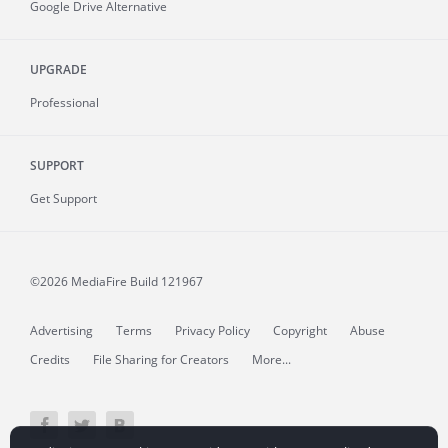
Google Drive Alternative
UPGRADE
Professional
SUPPORT
Get Support
©2026 MediaFire
Build 121967
Advertising
Terms
Privacy Policy
Copyright
Abuse
Credits
File Sharing for Creators
More...