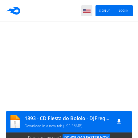
SIGN UP
LOG IN
1893 - CD Fiesta do Bololo - DJFrequencyMix
Download in a new tab (195.36MB)
Download too slow?
DOWNLOAD FASTER NOW