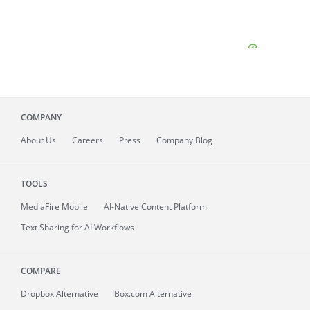
COMPANY
About
Us
Careers
Press
Company Blog
TOOLS
MediaFire
Mobile
AI-Native Content Platform
Text Sharing for AI Workflows
COMPARE
Dropbox Alternative
Box.com Alternative