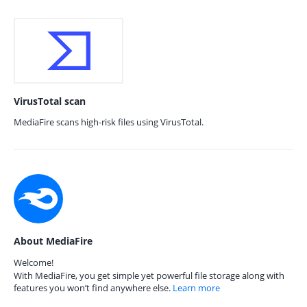
VirusTotal scan
MediaFire scans high-risk files using VirusTotal.
About MediaFire
Welcome!
With MediaFire, you get simple yet powerful file storage along with
features you won’t find anywhere else.
Learn more