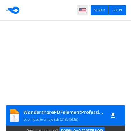
SIGN UP
LOG IN
WondersharePDFelementProfessional12.1.17.4188x64
Download in a new tab (213.46MB)
Download too slow?
DOWNLOAD FASTER NOW