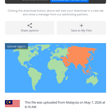
Clicking the download button above will start your download in a new tab
and show a message from our advertising partners.
Share options
Save to My Files
Upload region:
This file was uploaded from Malaysia on May 7, 2026 at
6:16 AM