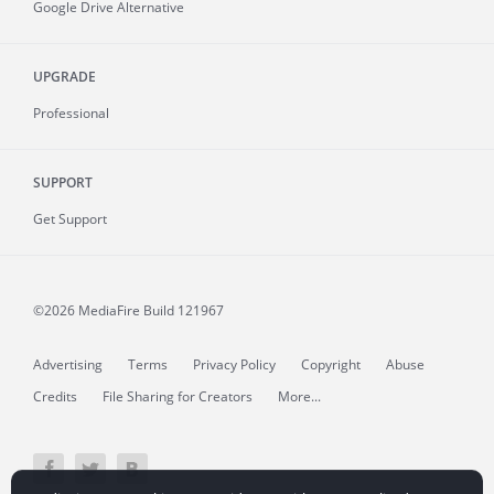
Google Drive Alternative
UPGRADE
Professional
SUPPORT
Get Support
©2026 MediaFire
Build 121967
Advertising
Terms
Privacy Policy
Copyright
Abuse
Credits
File Sharing for Creators
More...