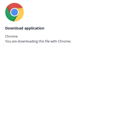
Download application
Chrome
You are downloading this file with
Chrome.