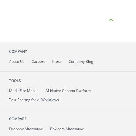
COMPANY
About
Us
Careers
Press
Company Blog
TOOLS
MediaFire
Mobile
AI-Native Content Platform
Text Sharing for AI Workflows
COMPARE
Dropbox Alternative
Box.com Alternative