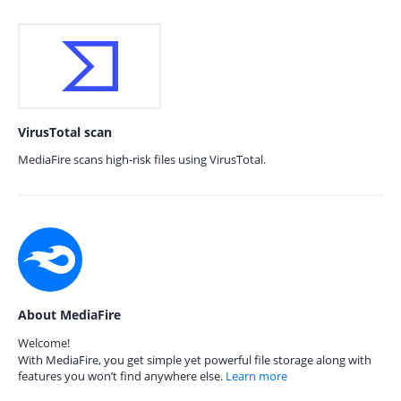
VirusTotal scan
MediaFire scans high-risk files using VirusTotal.
About MediaFire
Welcome!
With MediaFire, you get simple yet powerful file storage along with
features you won’t find anywhere else.
Learn more