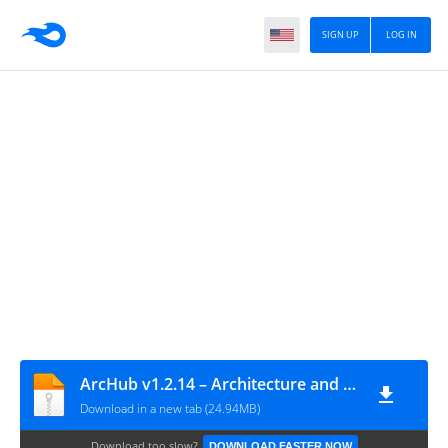
SIGN UP
LOG IN
ArcHub v1.2.14 – Architecture and Interior Design WordPress Theme
Download in a new tab (24.94MB)
Download too slow?
DOWNLOAD FASTER NOW