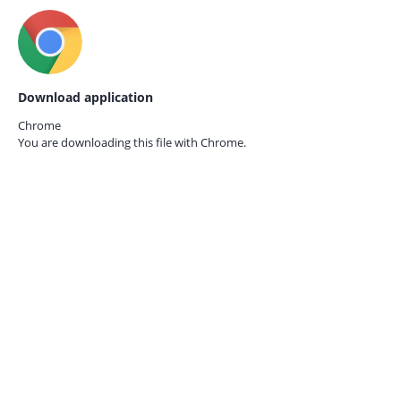
Download application
Chrome
You are downloading this file with
Chrome.