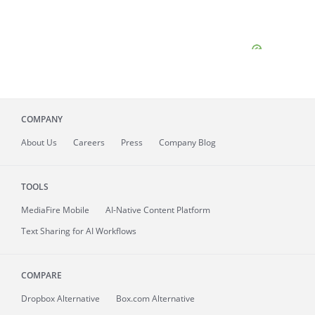
COMPANY
About
Us
Careers
Press
Company Blog
TOOLS
MediaFire
Mobile
AI-Native Content Platform
Text Sharing for AI Workflows
COMPARE
Dropbox Alternative
Box.com Alternative