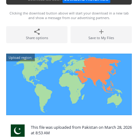
Clicking the download button above will start your download in a new tab
and show a message from our advertising partners.
Share options
Save to My Files
Upload region:
This file was uploaded from Pakistan on March 28, 2026
at 8:53 AM