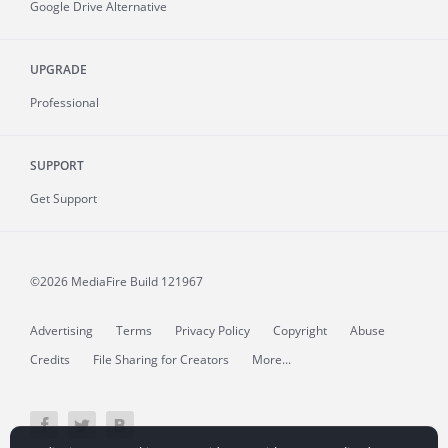
Google Drive Alternative
UPGRADE
Professional
SUPPORT
Get Support
©2026 MediaFire
Build 121967
Advertising
Terms
Privacy Policy
Copyright
Abuse
Credits
File Sharing for Creators
More...