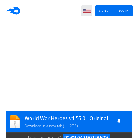
SIGN UP
LOG IN
World War Heroes v1.55.0 - Original
Download in a new tab (1.12GB)
Download too slow?
DOWNLOAD FASTER NOW