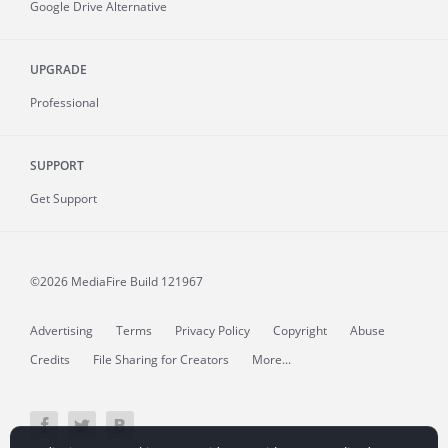
Google Drive Alternative
UPGRADE
Professional
SUPPORT
Get Support
©2026 MediaFire
Build 121967
Advertising
Terms
Privacy Policy
Copyright
Abuse
Credits
File Sharing for Creators
More...