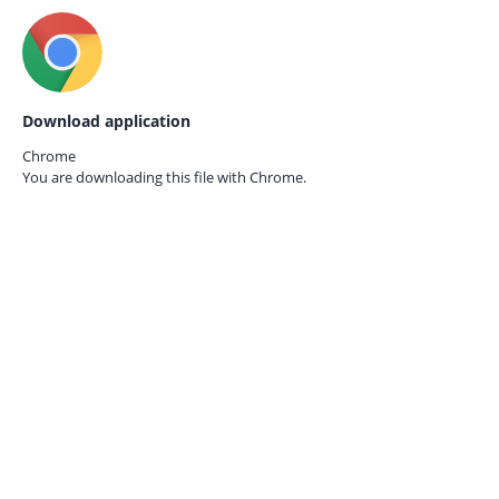
Download application
Chrome
You are downloading this file with
Chrome.