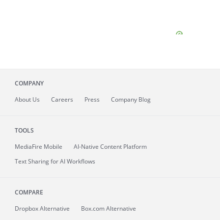
COMPANY
About
Us
Careers
Press
Company Blog
TOOLS
MediaFire
Mobile
AI-Native Content Platform
Text Sharing for AI Workflows
COMPARE
Dropbox Alternative
Box.com Alternative