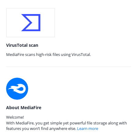
VirusTotal scan
MediaFire scans high-risk files using VirusTotal.
About MediaFire
Welcome!
With MediaFire, you get simple yet powerful file storage along with
features you won’t find anywhere else.
Learn more