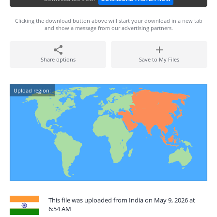
Clicking the download button above will start your download in a new tab
and show a message from our advertising partners.
Share options
Save to My Files
Upload region:
This file was uploaded from India on May 9, 2026 at
6:54 AM