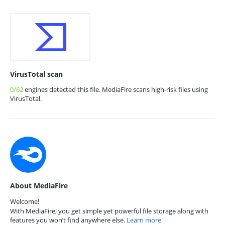
VirusTotal scan
0/62
engines detected this file. MediaFire scans high-risk files using
VirusTotal.
About MediaFire
Welcome!
With MediaFire, you get simple yet powerful file storage along with
features you won’t find anywhere else.
Learn more