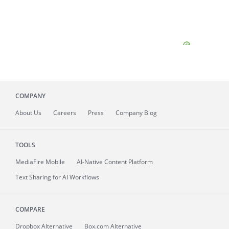
COMPANY
About
Us
Careers
Press
Company Blog
TOOLS
MediaFire
Mobile
AI-Native Content Platform
Text Sharing for AI Workflows
COMPARE
Dropbox Alternative
Box.com Alternative