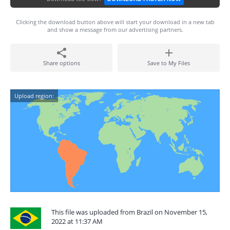
Clicking the download button above will start your download in a new tab
and show a message from our advertising partners.
Share options
Save to My Files
Upload region:
This file was uploaded from Brazil on November 15,
2022 at 11:37 AM