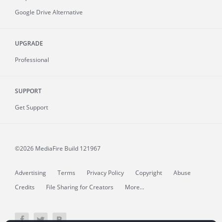
Google Drive Alternative
UPGRADE
Professional
SUPPORT
Get Support
©2026 MediaFire
Build 121967
Advertising
Terms
Privacy Policy
Copyright
Abuse
Credits
File Sharing for Creators
More...