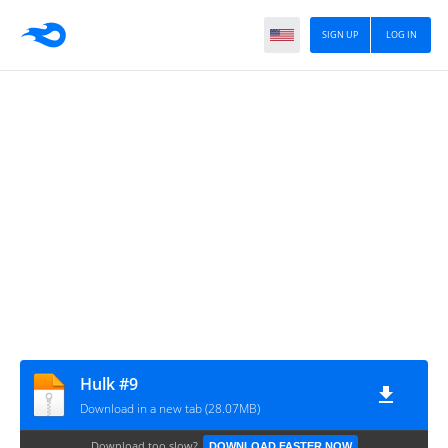
SIGN UP
LOG IN
Hulk #9
Download in a new tab (28.07MB)
Download too slow?
DOWNLOAD FASTER NOW