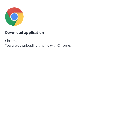
Download application
Chrome
You are downloading this file with
Chrome.