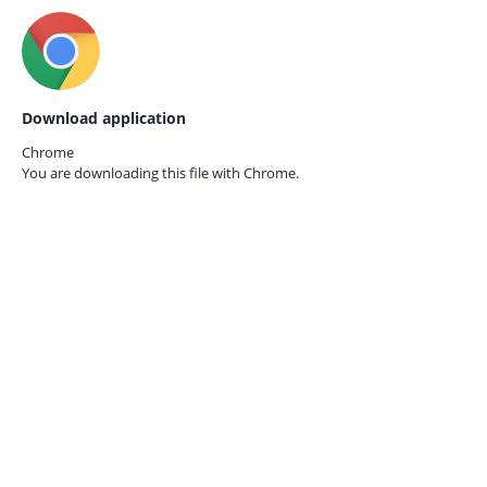
Download application
Chrome
You are downloading this file with
Chrome.