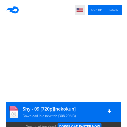
SIGN UP
LOG IN
Shy - 09 [720p][nekokun]
Download in a new tab (308.29MB)
Download too slow?
DOWNLOAD FASTER NOW