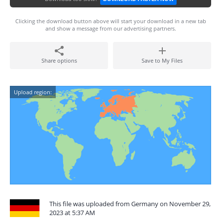
Clicking the download button above will start your download in a new tab
and show a message from our advertising partners.
Share options
Save to My Files
Upload region:
This file was uploaded from Germany on November 29,
2023 at 5:37 AM