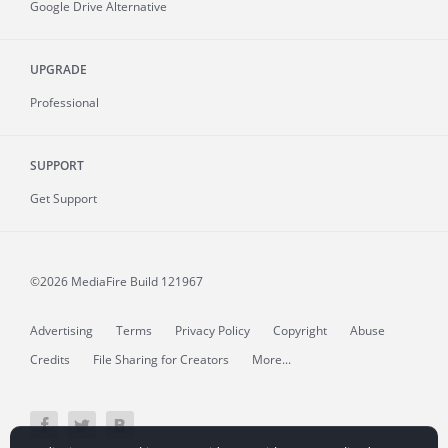
Google Drive Alternative
UPGRADE
Professional
SUPPORT
Get Support
©2026 MediaFire
Build 121967
Advertising
Terms
Privacy Policy
Copyright
Abuse
Credits
File Sharing for Creators
More...