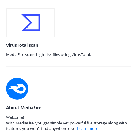
VirusTotal scan
MediaFire scans high-risk files using VirusTotal.
About MediaFire
Welcome!
With MediaFire, you get simple yet powerful file storage along with
features you won’t find anywhere else.
Learn more