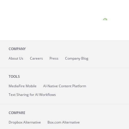
COMPANY
About
Us
Careers
Press
Company Blog
TOOLS
MediaFire
Mobile
AI-Native Content Platform
Text Sharing for AI Workflows
COMPARE
Dropbox Alternative
Box.com Alternative