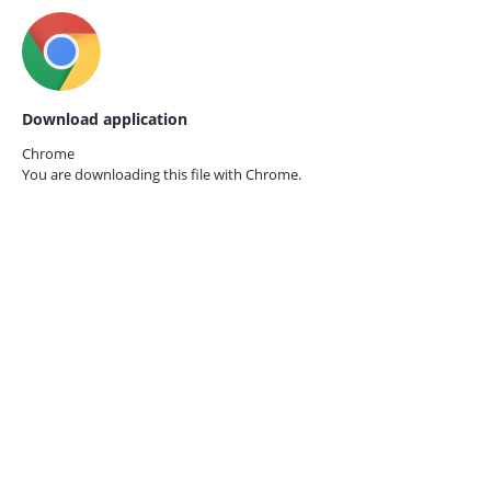
Download application
Chrome
You are downloading this file with
Chrome.