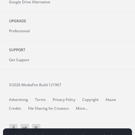
Google Drive Alternative
UPGRADE
Professional
SUPPORT
Get Support
©2026 MediaFire
Build 121967
Advertising
Terms
Privacy Policy
Copyright
Abuse
Credits
File Sharing for Creators
More...