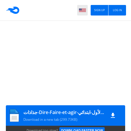
SIGN UP
LOG IN
جذاذات-Dire-Faire-et-agir-للمستوى-الأول-ابتدائي-PDF-نموذج-1
Download in a new tab (299.73KB)
Download too slow?
DOWNLOAD FASTER NOW