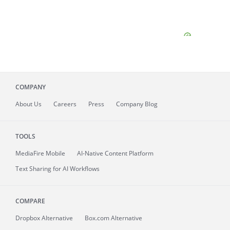
COMPANY
About
Us
Careers
Press
Company Blog
TOOLS
MediaFire
Mobile
AI-Native Content Platform
Text Sharing for AI Workflows
COMPARE
Dropbox Alternative
Box.com Alternative