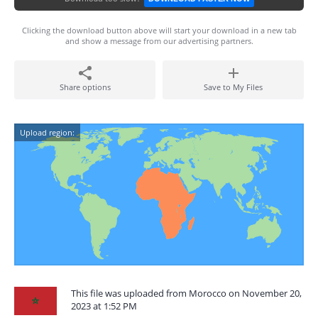
Clicking the download button above will start your download in a new tab
and show a message from our advertising partners.
Share options
Save to My Files
Upload region:
This file was uploaded from Morocco on November 20,
2023 at 1:52 PM