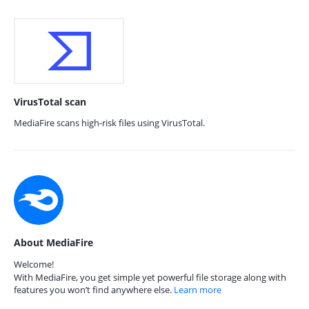
VirusTotal scan
MediaFire scans high-risk files using VirusTotal.
About MediaFire
Welcome!
With MediaFire, you get simple yet powerful file storage along with
features you won’t find anywhere else.
Learn more