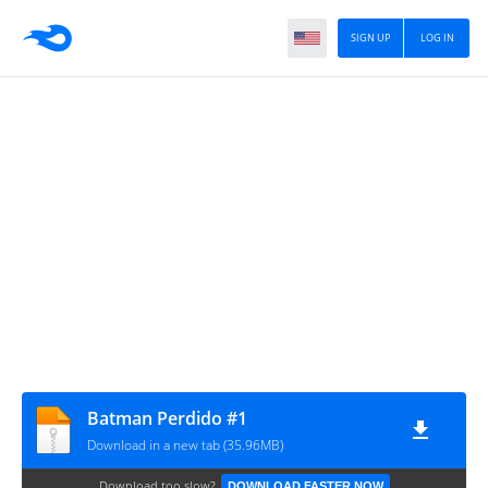
SIGN UP
LOG IN
Batman Perdido #1
Download in a new tab (35.96MB)
Download too slow?
DOWNLOAD FASTER NOW