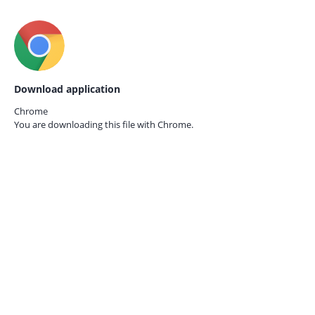
Download application
Chrome
You are downloading this file with
Chrome.