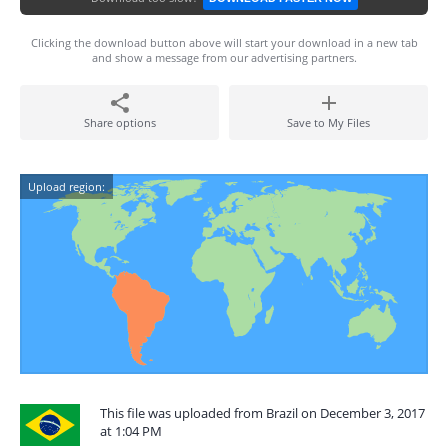
Clicking the download button above will start your download in a new tab
and show a message from our advertising partners.
Share options
Save to My Files
Upload region:
This file was uploaded from Brazil on December 3, 2017
at 1:04 PM