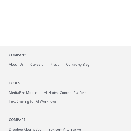
COMPANY
About
Us
Careers
Press
Company Blog
TOOLS
MediaFire
Mobile
AI-Native Content Platform
Text Sharing for AI Workflows
COMPARE
Dropbox Alternative
Box.com Alternative