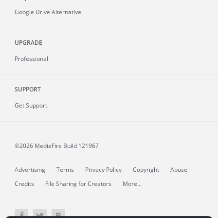
Google Drive Alternative
UPGRADE
Professional
SUPPORT
Get Support
©2026 MediaFire
Build 121967
Advertising
Terms
Privacy Policy
Copyright
Abuse
Credits
File Sharing for Creators
More...