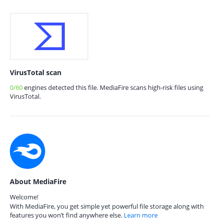
VirusTotal scan
0/60
engines detected this file. MediaFire scans high-risk files using
VirusTotal.
About MediaFire
Welcome!
With MediaFire, you get simple yet powerful file storage along with
features you won’t find anywhere else.
Learn more