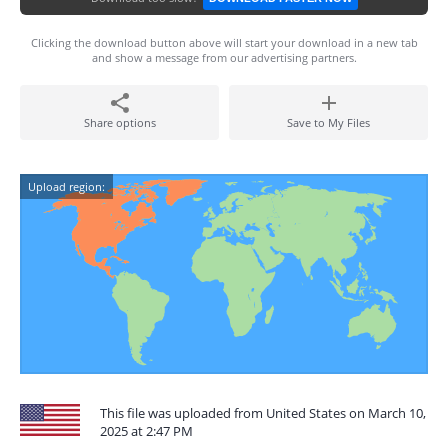
Clicking the download button above will start your download in a new tab
and show a message from our advertising partners.
Share options
Save to My Files
Upload region:
This file was uploaded from United States on March 10,
2025 at 2:47 PM