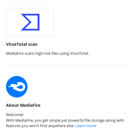
VirusTotal scan
MediaFire scans high-risk files using VirusTotal.
About MediaFire
Welcome!
With MediaFire, you get simple yet powerful file storage along with
features you won’t find anywhere else.
Learn more