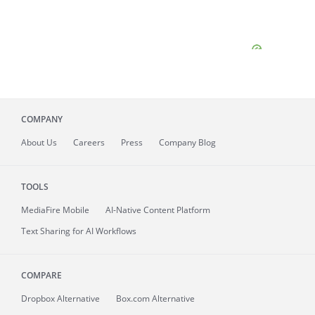
COMPANY
About
Us
Careers
Press
Company Blog
TOOLS
MediaFire
Mobile
AI-Native Content Platform
Text Sharing for AI Workflows
COMPARE
Dropbox Alternative
Box.com Alternative