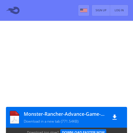
SIGN UP
LOG IN
Monster-Rancher-Advance-Game-Manual
Download in a new tab (771.54KB)
Download too slow?
DOWNLOAD FASTER NOW