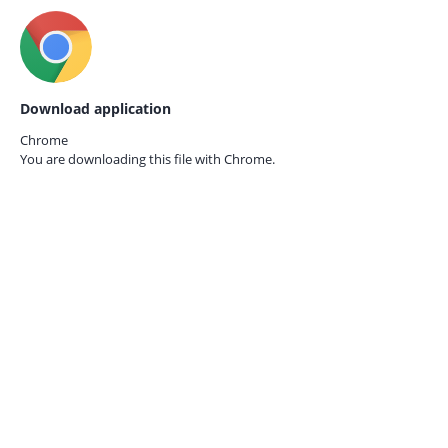
Download application
Chrome
You are downloading this file with
Chrome.