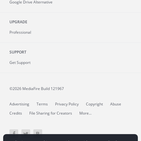
Google Drive Alternative
UPGRADE
Professional
SUPPORT
Get Support
©2026 MediaFire
Build 121967
Advertising
Terms
Privacy Policy
Copyright
Abuse
Credits
File Sharing for Creators
More...